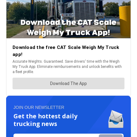
JOIN OUR NEWSLETTER
Get the hottest daily
trucking news