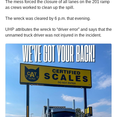
The mess forced the closure of all lanes on the 201 ramp
as crews worked to clean up the spill.
The wreck was cleared by 6 p.m. that evening.
UHP attributes the wreck to “driver error” and says that the
unnamed truck driver was not injured in the incident.