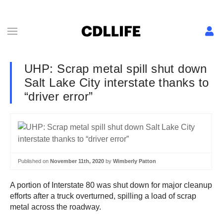
UHP: Scrap metal spill shut down
Salt Lake City interstate thanks to
“driver error”
Published on
November 11th, 2020
by
Wimberly Patton
A portion of Interstate 80 was shut down for major cleanup
efforts after a truck overturned, spilling a load of scrap
metal across the roadway.