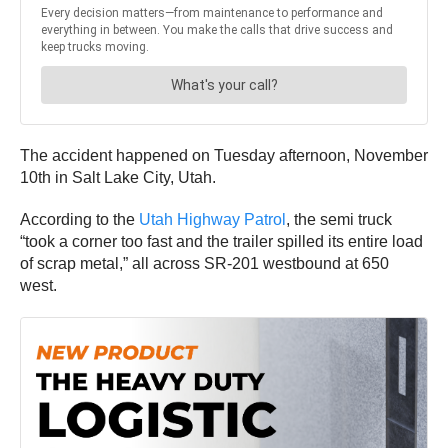
The accident happened on Tuesday afternoon, November
10th in Salt Lake City, Utah.
According to the
Utah Highway Patrol
, the semi truck
“took a corner too fast and the trailer spilled its entire load
of scrap metal,” all across SR-201 westbound at 650
west.