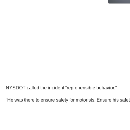
NYSDOT called the incident “reprehensible behavior.”
“He was there to ensure safety for motorists. Ensure his saf