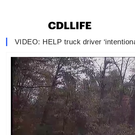
VIDEO: HELP truck driver ‘intentional