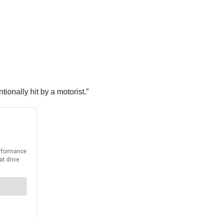
ionally hit by a motorist.”