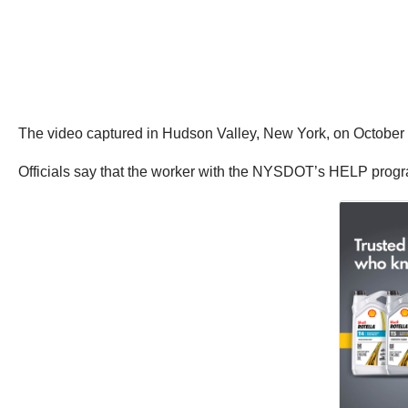
The video captured in Hudson Valley, New York, on Octobe
Officials say that the worker with the NYSDOT’s HELP program 