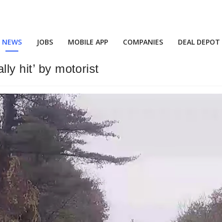
NEWS
JOBS
MOBILE APP
COMPANIES
DEAL DEPOT
ly hit’ by motorist