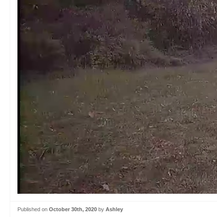
Published on
October 30th, 2020
by
Ashley