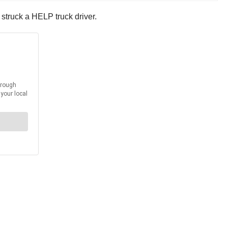
struck a HELP truck driver.