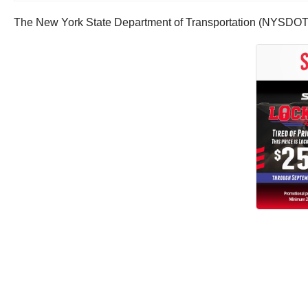
The New York State Department of Transportation (NYSDOT) sh