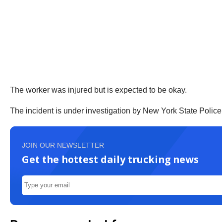
The worker was injured but is expected to be okay.
The incident is under investigation by New York State Police
JOIN OUR NEWSLETTER
Get the hottest daily trucking news