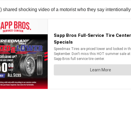
ared shocking video of a motorist who they say intentionally 