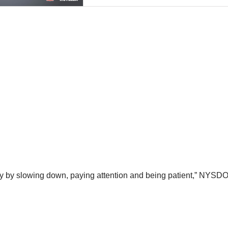
ety by slowing down, paying attention and being patient,” NYSDO