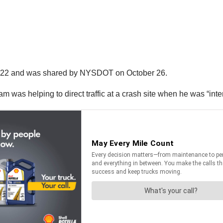
r 22 and was shared by NYSDOT on October 26.
was helping to direct traffic at a crash site when he was “intent