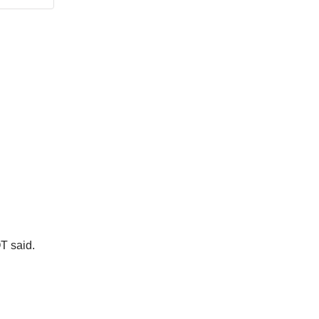
T said.