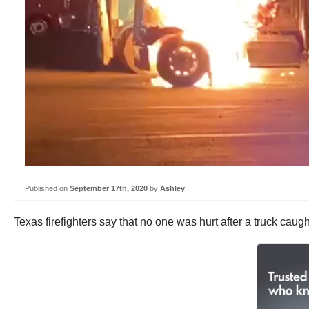
Published on
September 17th, 2020
by
Ashley
Texas firefighters say that no one was hurt after a truck caught