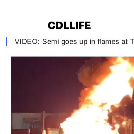
VIDEO: Semi goes up in flames at T