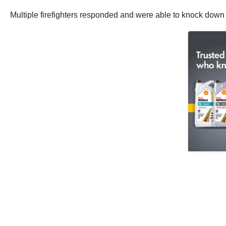
Multiple firefighters responded and were able to knock down 