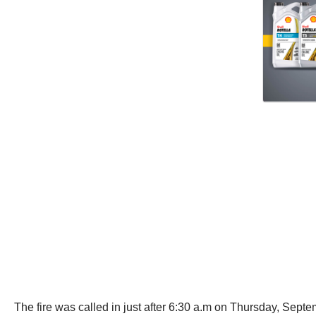
The fire was called in just after 6:30 a.m on Thursday, Septem