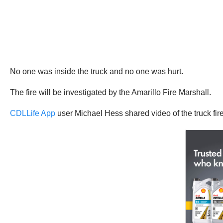
No one was inside the truck and no one was hurt.
The fire will be investigated by the Amarillo Fire Marshall.
CDLLife App
user Michael Hess shared video of the truck fire