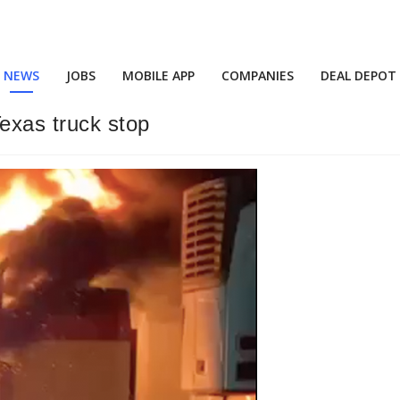
NEWS
JOBS
MOBILE APP
COMPANIES
DEAL DEPOT
exas truck stop