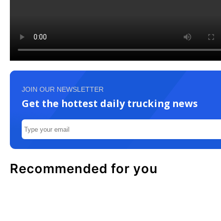
JOIN OUR NEWSLETTER
Get the hottest daily trucking news