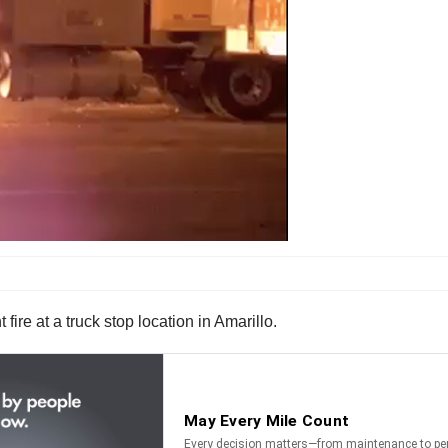
 fire at a truck stop location in Amarillo.