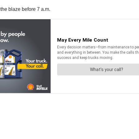
the blaze before 7 a.m.