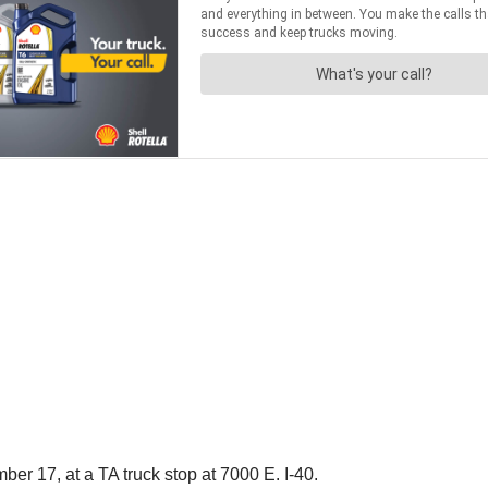
ber 17, at a TA truck stop at 7000 E. I-40.