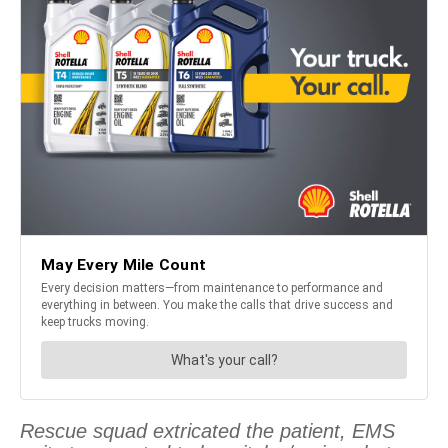
Rescue squad extricated the patient, EMS