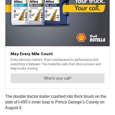
The double tractor-trailer crashed into thick brush on the
side of I-495’s inner loop in Prince George’s County on
August 4.