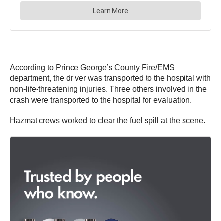
According to Prince George’s County Fire/EMS
department, the driver was transported to the hospital with
non-life-threatening injuries. Three others involved in the
crash were transported to the hospital for evaluation.
Hazmat crews worked to clear the fuel spill at the scene.