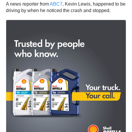
A news reporter from
ABC7
, Kevin Lewis, happened to be
driving by when he noticed the crash and stopped.