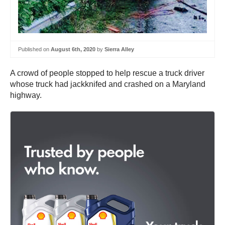
Published on
August 6th, 2020
by
Sierra Alley
A crowd of people stopped to help rescue a truck driver
whose truck had jackknifed and crashed on a Maryland
highway.