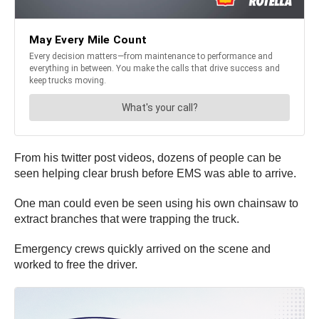
From his twitter post videos, dozens of people can be
seen helping clear brush before EMS was able to arrive.
One man could even be seen using his own chainsaw to
extract branches that were trapping the truck.
Emergency crews quickly arrived on the scene and
worked to free the driver.