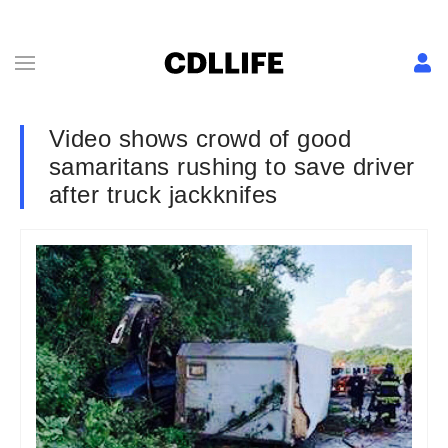
Video shows crowd of good
samaritans rushing to save driver
after truck jackknifes