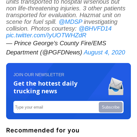
units transported to hospital w/serious but
non life-threatening injuries. 3 other patients
transported for evaluation. Hazmat unit on
scene for fuel spill.
@MDSP
investigating
collision. Photos courtesy:
@BHVFD14
pic.twitter.com/IyUOTWHZdR
— Prince George’s County Fire/EMS
Department (@PGFDNews)
August 4, 2020
JOIN OUR NEWSLETTER
Get the hottest daily
trucking news