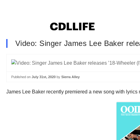
Video: Singer James Lee Baker relea
Published on
July 31st, 2020
by
Sierra Alley
James Lee Baker recently premiered a new song with lyrics ma