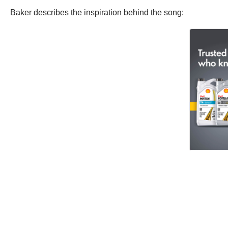
Baker describes the inspiration behind the song: