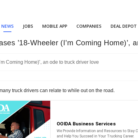
NEWS
JOBS
MOBILE APP
COMPANIES
DEAL DEPOT
ses ’18-Wheeler (I’m Coming Home)’, an 
ny truck drivers can relate to while out on the road.