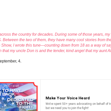
ll across the country for decades. During some of those years, my
. Between the two of them, they have many cool stories from the 
how, I wrote this tune—counting down from 18 as a way of say
that my uncle Don is and the tender, kind angel that my aunt Ali
eptember, 4.