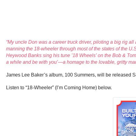
“My uncle Don was a career truck driver, piloting a big rig a
manning the 18-wheeler through most of the states of the U.S
Heywood Banks sing his tune ’18 Wheels’ on the Bob & Tom S
a while and be with you’—a homage to the lovable, gritty man 
James Lee Baker’s album, 100 Summers, will be released S
Listen to “18-Wheeler” (I’m Coming Home) below.