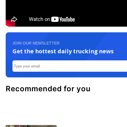
JOIN OUR NEWSLETTER
Get the hottest daily trucking news