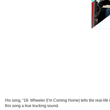
His song, “18- Wheeler (I’m Coming Home) tells the real-life i
this song a true trucking sound.