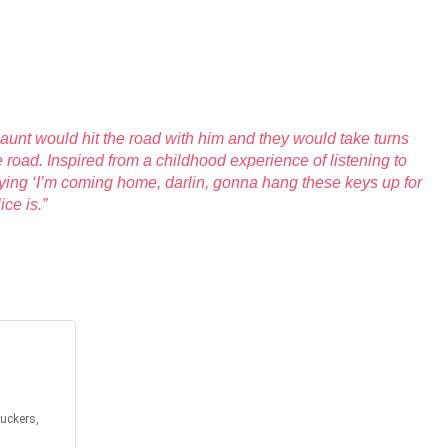
 aunt would hit the road with him and they would take turns
road. Inspired from a childhood experience of listening to
ing ‘I’m coming home, darlin, gonna hang these keys up for
ce is.”