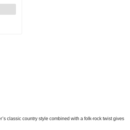
r’s classic country style combined with a folk-rock twist gives