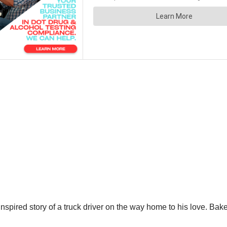
nspired story of a truck driver on the way home to his love. Bake