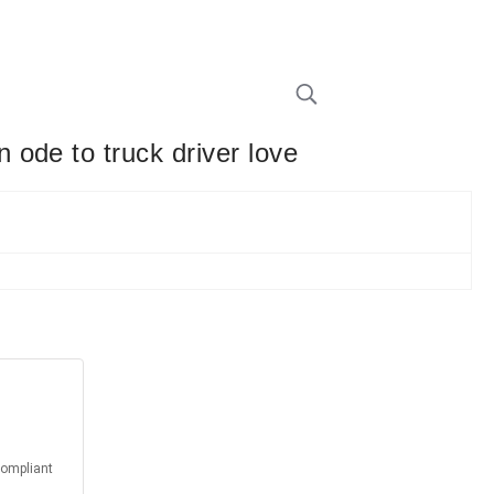
ode to truck driver love