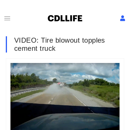
VIDEO: Tire blowout topples
cement truck