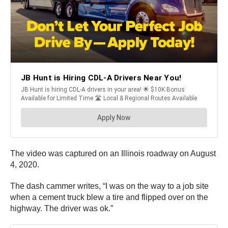
The video was captured on an Illinois roadway on August
4, 2020.
The dash cammer writes, “I was on the way to a job site
when a cement truck blew a tire and flipped over on the
highway. The driver was ok.”