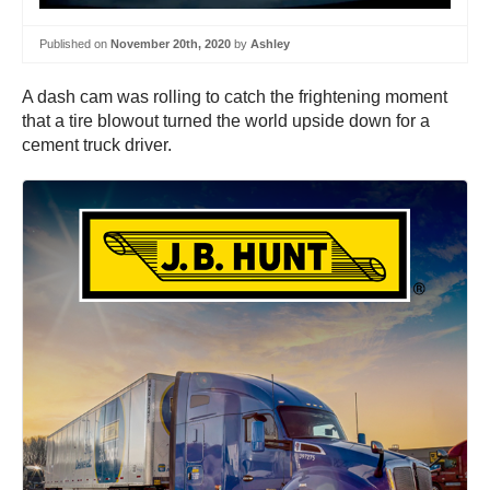
Published on
November 20th, 2020
by
Ashley
A dash cam was rolling to catch the frightening moment
that a tire blowout turned the world upside down for a
cement truck driver.