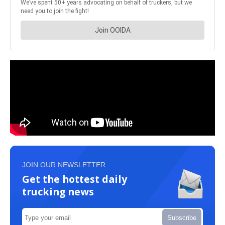
JOIN OUR NEWSLETTER
Get the hottest daily
trucking news