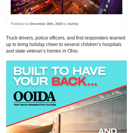
Published on
December 28th, 2020
by
Ashley
Truck drivers, police officers, and first responders teamed
up to bring holiday cheer to several children’s hospitals
and state veteran’s homes in Ohio.