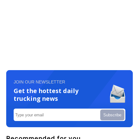
JOIN OUR NEWSLETTER
Get the hottest daily
trucking news