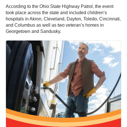
According to the Ohio State Highway Patrol, the event
took place across the state and included children’s
hospitals in Akron, Cleveland, Dayton, Toledo, Cincinnati,
and Columbus as well as two veteran’s homes in
Georgetown and Sandusky.