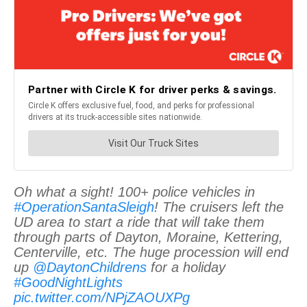
Oh what a sight! 100+ police vehicles in
#OperationSantaSleigh
! The cruisers left the
UD area to start a ride that will take them
through parts of Dayton, Moraine, Kettering,
Centerville, etc. The huge procession will end
up
@DaytonChildrens
for a holiday
#GoodNightLights
pic.twitter.com/NPjZAOUXPg