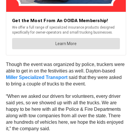
Though the event was organized by police, truckers were
able to get in on the festivities as well. Dayton-based
Miller Specialized Transport
said that they were asked
to bring a couple of trucks to the event.
“When we asked our drivers for volunteers, every driver
said yes, so we showed up with all the trucks. We are
happy to be here with all the Police & Fire Departments
along with tow companies from all over the state. There
are hundreds of vehicles here, we hope the kids enjoyed
it,” the company said.