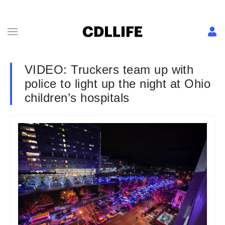
VIDEO: Truckers team up with
police to light up the night at Ohio
children’s hospitals