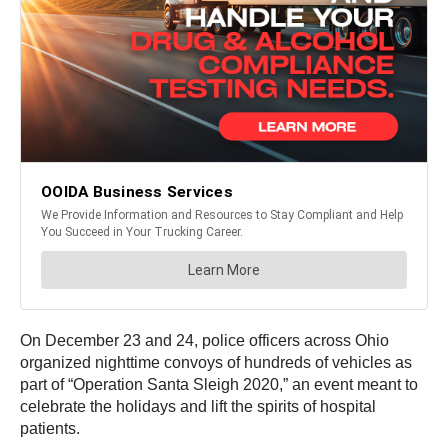
On December 23 and 24, police officers across Ohio
organized nighttime convoys of hundreds of vehicles as
part of “Operation Santa Sleigh 2020,” an event meant to
celebrate the holidays and lift the spirits of hospital
patients.