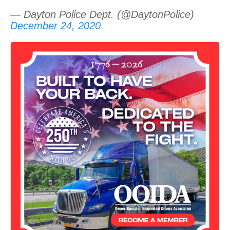
— Dayton Police Dept. (@DaytonPolice)
December 24, 2020