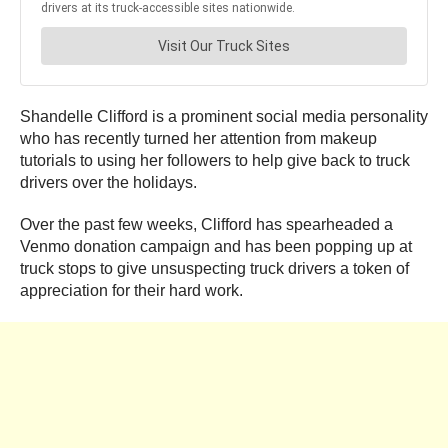
Shandelle Clifford is a prominent social media personality
who has recently turned her attention from makeup
tutorials to using her followers to help give back to truck
drivers over the holidays.
Over the past few weeks, Clifford has spearheaded a
Venmo donation campaign and has been popping up at
truck stops to give unsuspecting truck drivers a token of
appreciation for their hard work.