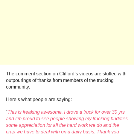
The comment section on Clifford’s videos are stuffed with
outpourings of thanks from members of the trucking
community.
Here’s what people are saying:
“
This is freaking awesome. I drove a truck for over 30 yrs
and I’m proud to see people showing my trucking buddies
some appreciation for all the hard work we do and the
crap we have to deal with on a daily basis. Thank you