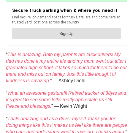
“
This is amazing. Both my parents are truck drivers! My
dad has done it my entire life and my mom went out after I
graduated high school. It takes so much for them to be out
there and miss out on family. Just this little thought of
kindness is amazing.
” — Ashley Diehl
“
What an awesome gesture!!! Retired trucker of 38yrs and
it’s great to see some folks really appreciate us still…
Peace and blessings.
” — Kevin Wright
“
Thats amazing and as a driver myself. thank you for
doing things like this it makes us feel like there are people
who care and understand what it is we do. Thanks again.
”