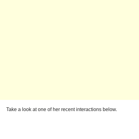
Take a look at one of her recent interactions below.