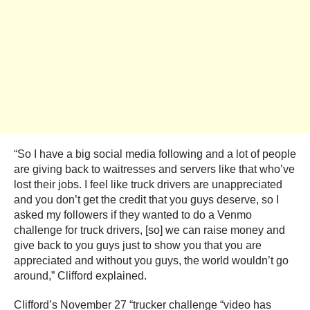
“So I have a big social media following and a lot of people
are giving back to waitresses and servers like that who’ve
lost their jobs. I feel like truck drivers are unappreciated
and you don’t get the credit that you guys deserve, so I
asked my followers if they wanted to do a Venmo
challenge for truck drivers, [so] we can raise money and
give back to you guys just to show you that you are
appreciated and without you guys, the world wouldn’t go
around,” Clifford explained.
Clifford’s November 27 “trucker challenge “video has