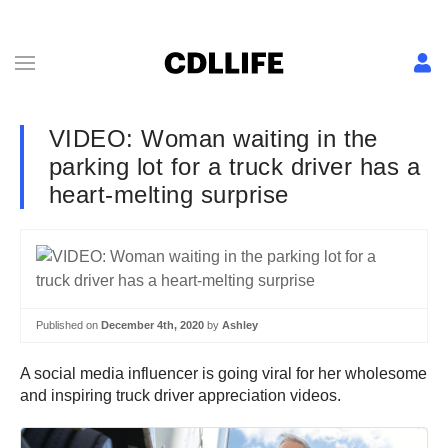
VIDEO: Woman waiting in the
parking lot for a truck driver has a
heart-melting surprise
Published on
December 4th, 2020
by
Ashley
A social media influencer is going viral for her wholesome
and inspiring truck driver appreciation videos.