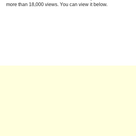
more than 18,000 views. You can view it below.