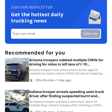
JOIN OUR NEWSLETTER
Get the hottest daily
trucking news