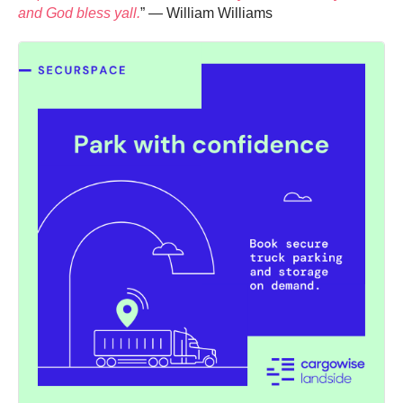
and God bless yall.
” — William Williams