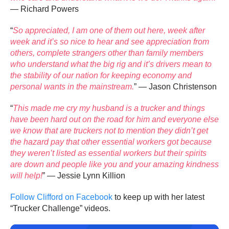
— Richard Powers
“
So appreciated, I am one of them out here, week after
week and it’s so nice to hear and see appreciation from
others, complete strangers other than family members
who understand what the big rig and it’s drivers mean to
the stability of our nation for keeping economy and
personal wants in the mainstream.
” — Jason Christenson
“
This made me cry my husband is a trucker and things
have been hard out on the road for him and everyone else
we know that are truckers not to mention they didn’t get
the hazard pay that other essential workers got because
they weren’t listed as essential workers but their spirits
are down and people like you and your amazing kindness
will help!
” — Jessie Lynn Killion
Follow Clifford on Facebook
to keep up with her latest
“Trucker Challenge” videos.