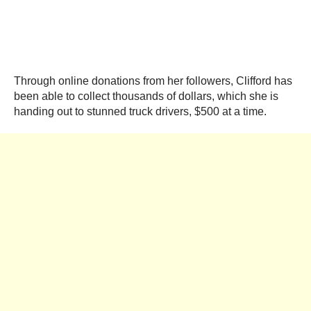
Through online donations from her followers, Clifford has
been able to collect thousands of dollars, which she is
handing out to stunned truck drivers, $500 at a time.