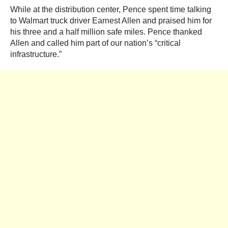
While at the distribution center, Pence spent time talking
to Walmart truck driver Earnest Allen and praised him for
his three and a half million safe miles. Pence thanked
Allen and called him part of our nation’s “critical
infrastructure.”