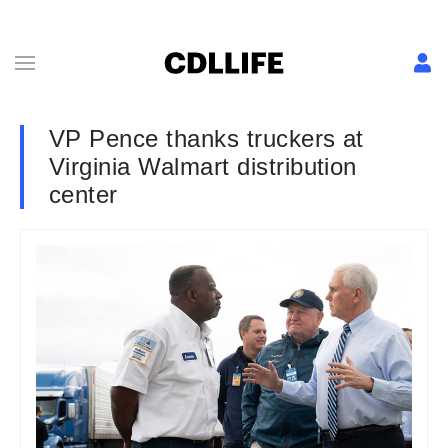
VP Pence thanks truckers at
Virginia Walmart distribution
center