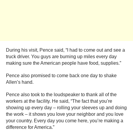
During his visit, Pence said, “I had to come out and see a
truck driver. You guys are burning up miles every day
making sure the American people have food, supplies.”
Pence also promised to come back one day to shake
Allen’s hand.
Pence also took to the loudspeaker to thank all of the
workers at the facility. He said, “The fact that you’re
showing up every day – rolling your sleeves up and doing
the work – it shows you love your neighbor and you love
your country. Every day you come here, you’re making a
difference for America.”