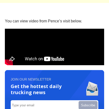
You can view video from Pence’s visit below.
JOIN OUR NEWSLETTER
Get the hottest daily
trucking news