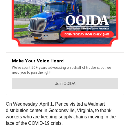
On Wednesday, April 1, Pence visited a Walmart
distribution center in Gordonsville, Virginia, to thank
workers who are keeping supply chains moving in the
face of the COVID-19 crisis.