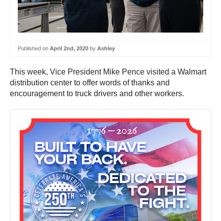
Published on
April 2nd, 2020
by
Ashley
This week, Vice President Mike Pence visited a Walmart
distribution center to offer words of thanks and
encouragement to truck drivers and other workers.