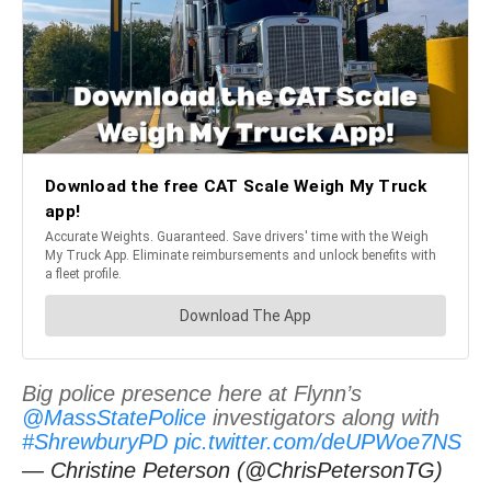
Big police presence here at Flynn’s
@MassStatePolice
investigators along with
#ShrewburyPD
pic.twitter.com/deUPWoe7NS
— Christine Peterson (@ChrisPetersonTG)