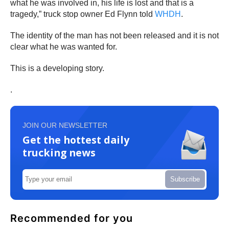
what he was involved in, his life is lost and that is a
tragedy,” truck stop owner Ed Flynn told
WHDH
.
The identity of the man has not been released and it is not
clear what he was wanted for.
This is a developing story.
.
JOIN OUR NEWSLETTER
Get the hottest daily
trucking news