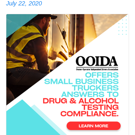
July 22, 2020