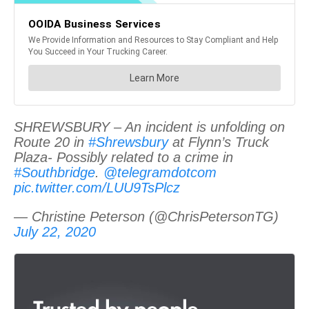
SHREWSBURY – An incident is unfolding on
Route 20 in
#Shrewsbury
at Flynn’s Truck
Plaza- Possibly related to a crime in
#Southbridge
.
@telegramdotcom
pic.twitter.com/LUU9TsPlcz
— Christine Peterson (@ChrisPetersonTG)
July 22, 2020