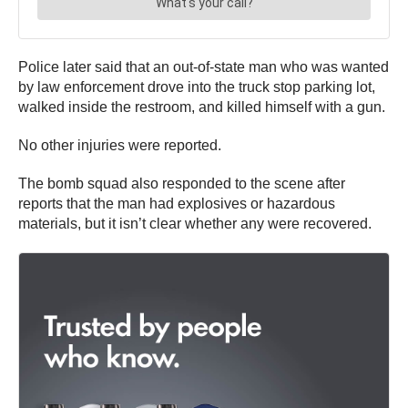
Police later said that an out-of-state man who was wanted
by law enforcement drove into the truck stop parking lot,
walked inside the restroom, and killed himself with a gun.
No other injuries were reported.
The bomb squad also responded to the scene after
reports that the man had explosives or hazardous
materials, but it isn’t clear whether any were recovered.