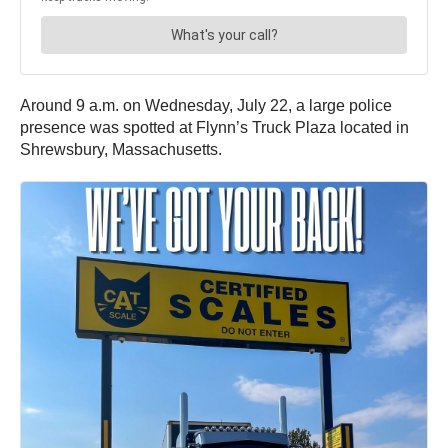
Around 9 a.m. on Wednesday, July 22, a large police
presence was spotted at Flynn’s Truck Plaza located in
Shrewsbury, Massachusetts.