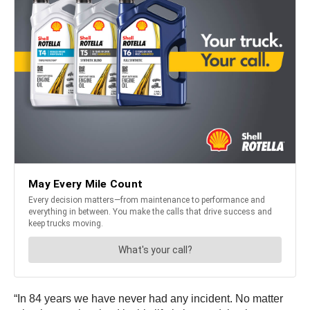
“In 84 years we have never had any incident. No matter