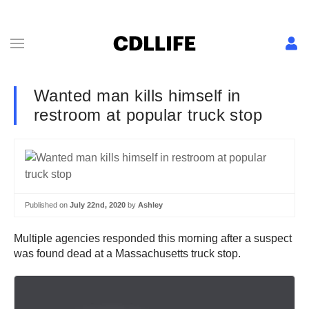
Wanted man kills himself in
restroom at popular truck stop
Published on
July 22nd, 2020
by
Ashley
Multiple agencies responded this morning after a suspect
was found dead at a Massachusetts truck stop.