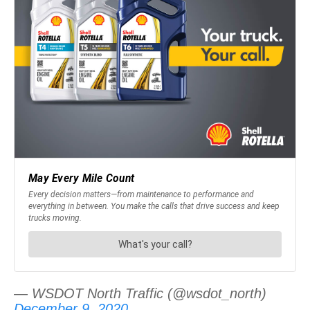
— WSDOT North Traffic (@wsdot_north)
December 9, 2020