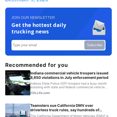
JOIN OUR NEWSLETTER
Get the hottest daily
trucking news