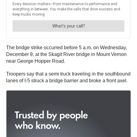
The bridge strike occurred before 5 a.m. on Wednesday,
December 9, at the Skagit River bridge in Mount Vernon
near George Hopper Road.
Troopers say that a semi truck traveling in the southbound
lanes of I-5 struck a bridge barrier and broke a front axel.