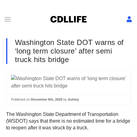
Washington State DOT warns of
‘long term closure’ after semi
truck hits bridge
Published on
December 9th, 2020
by
Ashley
The Washington State Department of Transportation
(WSDOT) says that there is no estimated time for a bridge
to reopen after it was struck by a truck.