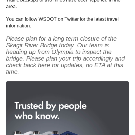
area.
You can follow WSDOT on Twitter for the latest travel
information.
Please plan for a long term closure of the
Skagit River Bridge today. Our team is
heading up from Olympia to inspect the
bridge. Please plan your trip accordingly and
check back here for updates, no ETA at this
time.