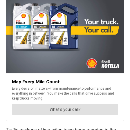
Traffic backups of two miles have been reported in the