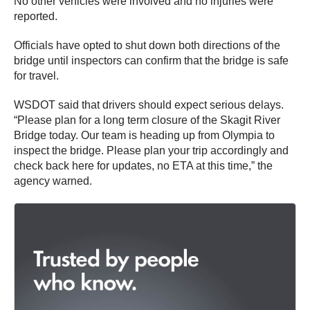
No other vehicles were involved and no injuries were
reported.
Officials have opted to shut down both directions of the
bridge until inspectors can confirm that the bridge is safe
for travel.
WSDOT said that drivers should expect serious delays.
“Please plan for a long term closure of the Skagit River
Bridge today. Our team is heading up from Olympia to
inspect the bridge. Please plan your trip accordingly and
check back here for updates, no ETA at this time,” the
agency warned.