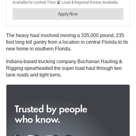
The heavy haul involved moving a 335,000 pound, 235
foot long toll gantry from a location in central Florida to its
new home in southern Florida.
Indiana-based trucking company Buchanan Hauling &
Rigging spearheaded the super load haul through two
lane roads and tight turns.