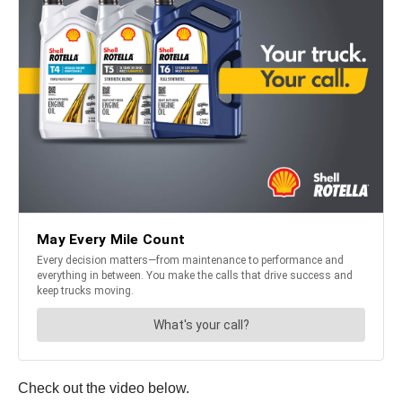
Check out the video below.