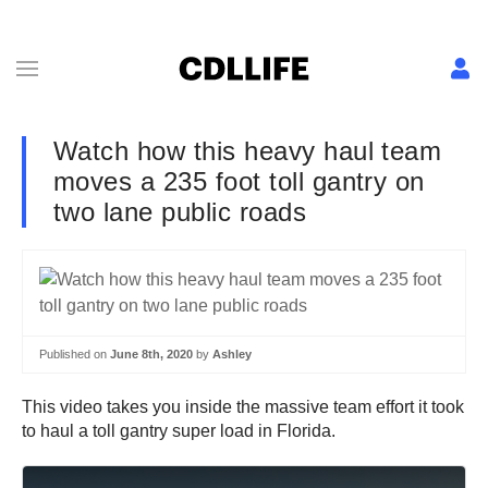
Watch how this heavy haul team
moves a 235 foot toll gantry on
two lane public roads
Published on
June 8th, 2020
by
Ashley
This video takes you inside the massive team effort it took
to haul a toll gantry super load in Florida.