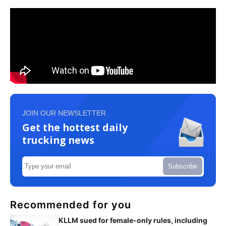
JOIN OUR NEWSLETTER
Get the hottest daily
trucking news