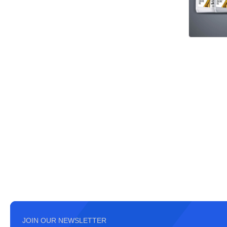
JOIN OUR NEWSLETTER