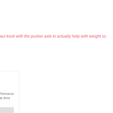
ul truck with the pusher axle to actually help with weight so