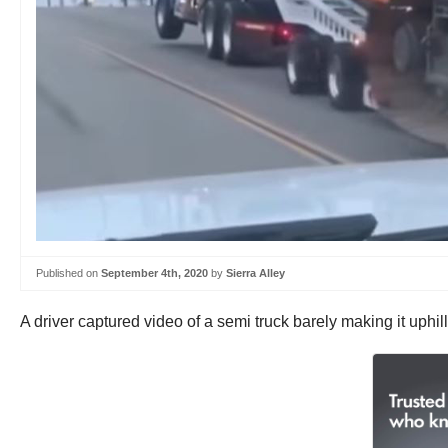
Published on
September 4th, 2020
by
Sierra Alley
A driver captured video of a semi truck barely making it uphil