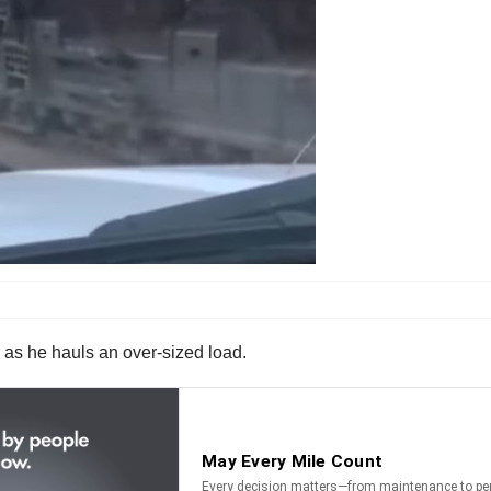
l as he hauls an over-sized load.