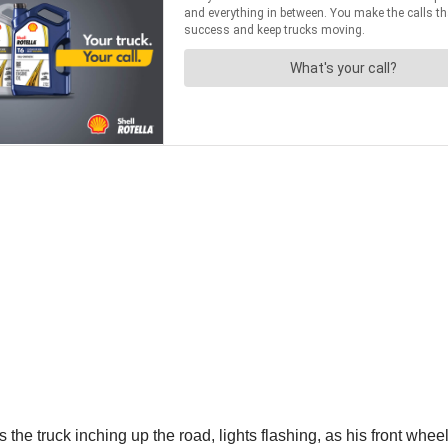
truck inching up the road, lights flashing, as his front wheels