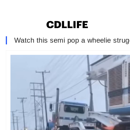
Watch this semi pop a wheelie strugg