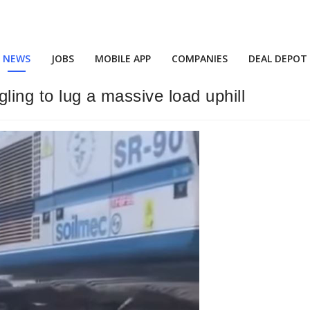
NEWS
JOBS
MOBILE APP
COMPANIES
DEAL DEPOT
ling to lug a massive load uphill