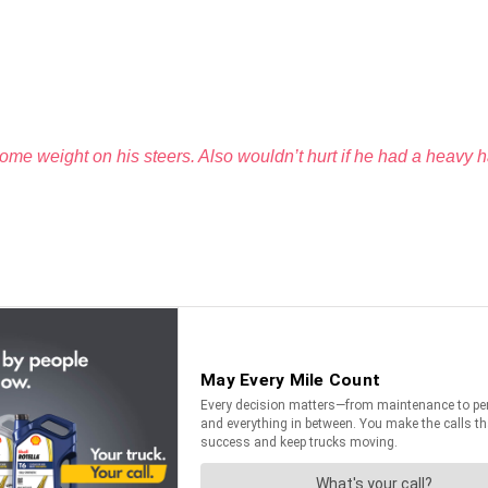
ome weight on his steers. Also wouldn’t hurt if he had a heavy ha