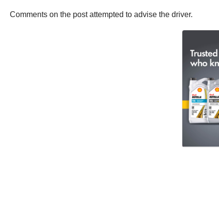
Comments on the post attempted to advise the driver.