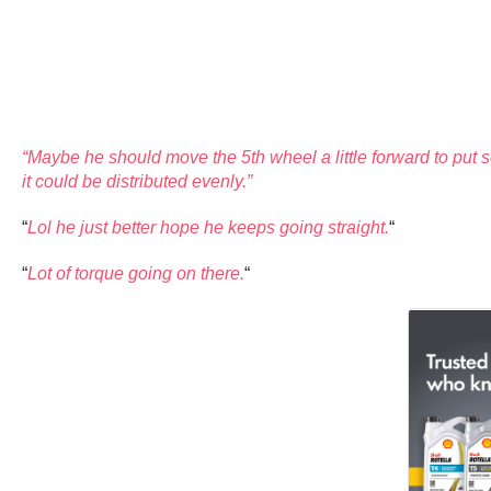
“Maybe he should move the 5th wheel a little forward to put s
it could be distributed evenly.”
“
Lol he just better hope he keeps going straight.
“
“
Lot of torque going on there.
“