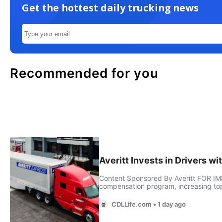
Get the hottest daily trucking news