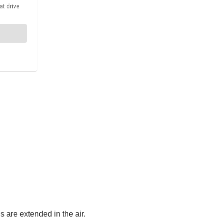
 are extended in the air.