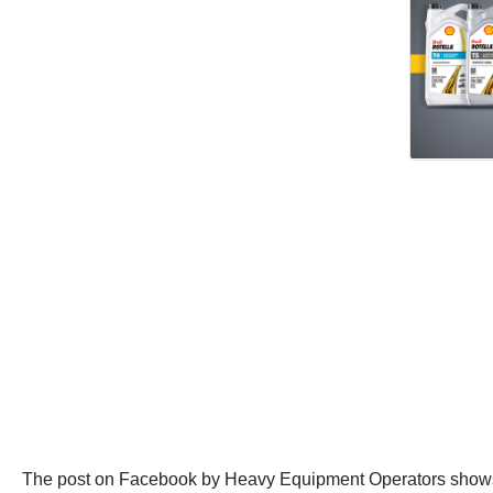
The post on Facebook by Heavy Equipment Operators shows the 