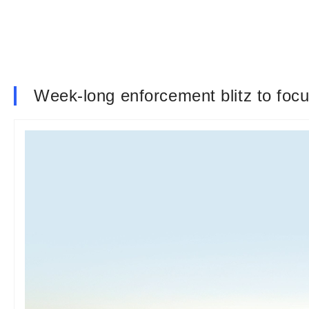
Week-long enforcement blitz to focu