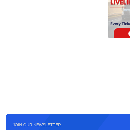
JOIN OUR NEWSLETTER