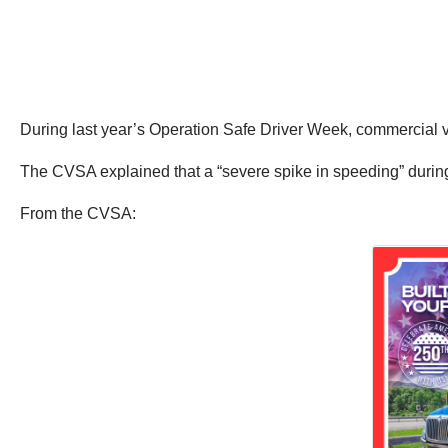
During last year’s Operation Safe Driver Week, commercial v
The CVSA explained that a “severe spike in speeding” durin
From the CVSA: