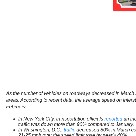
As the number of vehicles on roadways decreased in March 
areas. According to recent data, the average speed on inte
February.
In New York City, transportation officials
reported
an inc
traffic was down more than 90% compared to January.
In Washington, D.C.,
traffic
decreased 80% in March compa
21-25 mph over the speed limit rose by nearly 40%.