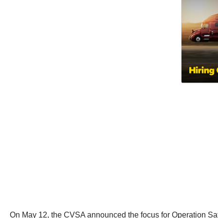
On May 12, the CVSA announced the focus for Operation Saf