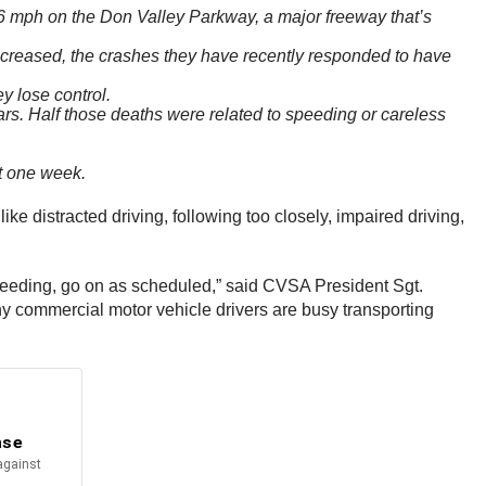
06 mph on the Don Valley Parkway, a major freeway that’s
ecreased, the crashes they have recently responded to have
y lose control.
ars. Half those deaths were related to speeding or careless
t one week.
e distracted driving, following too closely, impaired driving,
s speeding, go on as scheduled,” said CVSA President Sgt.
ny commercial motor vehicle drivers are busy transporting