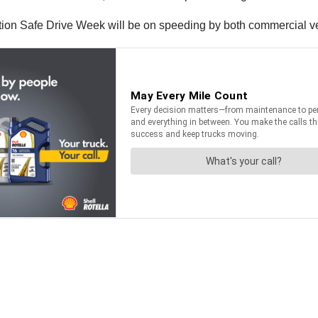
ation Safe Drive Week will be on speeding by both commercial ve