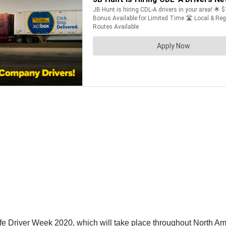
e Driver Week 2020, which will take place throughout North Am