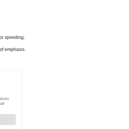
or speeding.
 of emphasis.