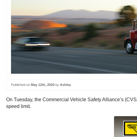
Published on
May 12th, 2020
by
Ashley
On Tuesday, the Commercial Vehicle Safety Alliance’s (CVSA
speed limit.