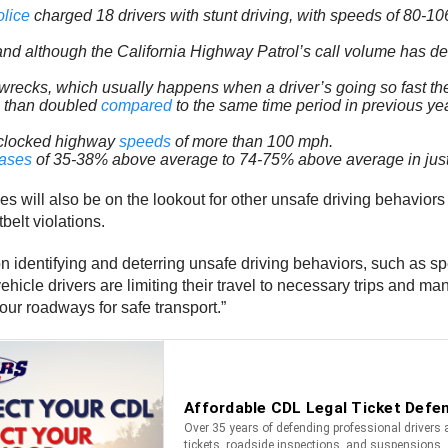
olice
charged 18 drivers with stunt driving, with speeds of 80-1
and although the California Highway Patrol’s call volume has d
recks, which usually happens when a driver’s going so fast the
re than doubled
compared
to the same time period in previous ye
 clocked highway
speeds
of more than 100 mph.
eases
of 35-38% above average to 74-75% above average in jus
ill also be on the lookout for other unsafe driving behaviors lik
belt violations.
es on identifying and deterring unsafe driving behaviors, such a
icle drivers are limiting their travel to necessary trips and ma
 our roadways for safe transport.”