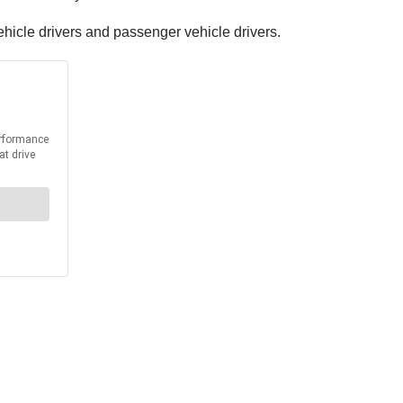
hicle drivers and passenger vehicle drivers.