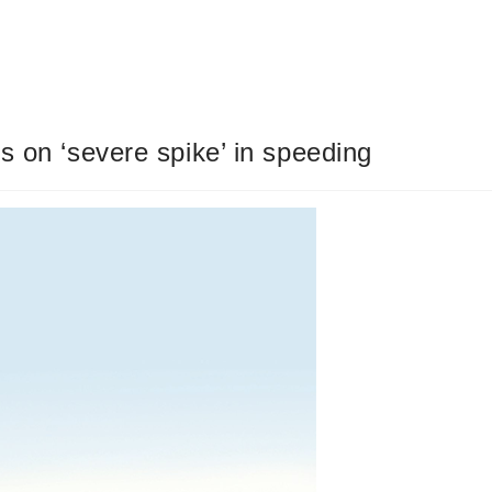
s on ‘severe spike’ in speeding