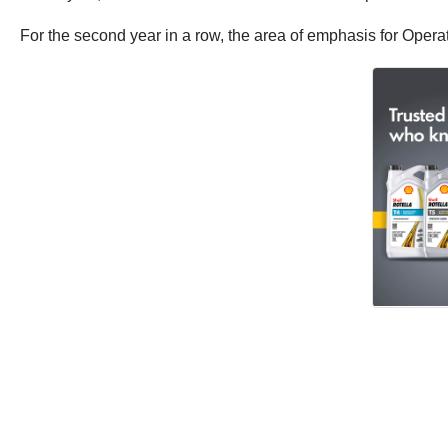
For the second year in a row, the area of emphasis for Oper