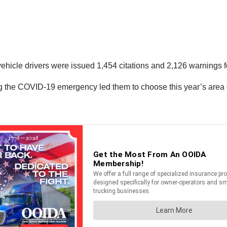
ehicle drivers were issued 1,454 citations and 2,126 warnings f
g the COVID-19 emergency led them to choose this year’s area