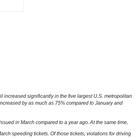
 increased significantly in the five largest U.S. metropolitan
as increased by as much as 75% compared to January and
issued in March compared to a year ago. At the same time,
h speeding tickets. Of those tickets, violations for driving