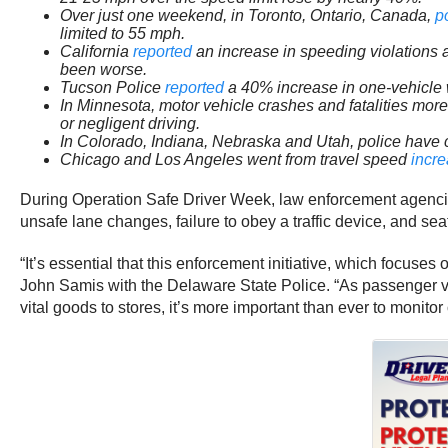
Over just one weekend, in Toronto, Ontario, Canada,
p
limited to 55 mph.
California
reported
an increase in speeding violations 
been worse.
Tucson Police
reported
a 40% increase in one-vehicle w
In Minnesota, motor vehicle crashes and fatalities mo
or negligent driving.
In Colorado, Indiana, Nebraska and Utah, police have
Chicago and Los Angeles went from travel speed
incr
During Operation Safe Driver Week, law enforcement agencies w
unsafe lane changes, failure to obey a traffic device, and seat
“It’s essential that this enforcement initiative, which focus
John Samis with the Delaware State Police. “As passenger veh
vital goods to stores, it’s more important than ever to monitor