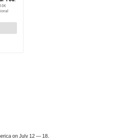
erica on July 12 — 18.