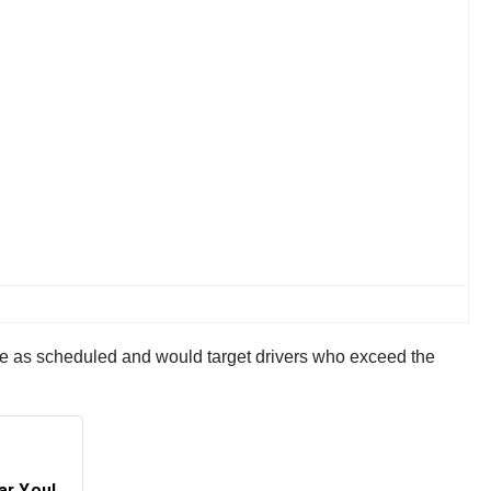
e as scheduled and would target drivers who exceed the