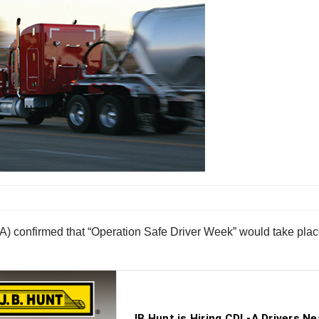
) confirmed that “Operation Safe Driver Week” would take plac