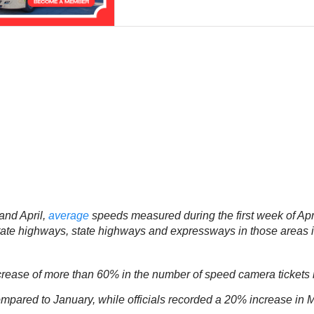
and April,
average
speeds measured during the first week of April
rstate highways, state highways and expressways in those are
rease of more than 60% in the number of speed camera tickets 
red to January, while officials recorded a 20% increase in Marc