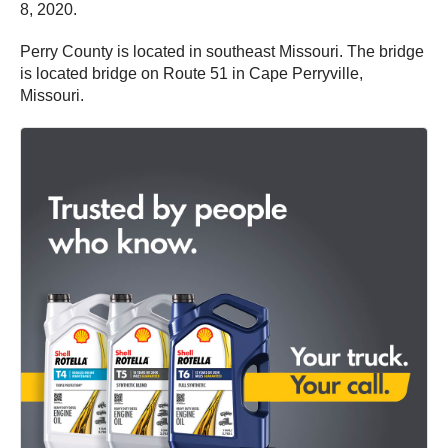
8, 2020.
Perry County is located in southeast Missouri. The bridge
is located bridge on Route 51 in Cape Perryville,
Missouri.