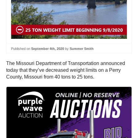
Published on
September 4th, 2020
by
Summer Smith
The Missouri Department of Transportation announced
today that they’ve decreased weight limits on a Perry
County, Missouri from 40 tons to 25 tons.