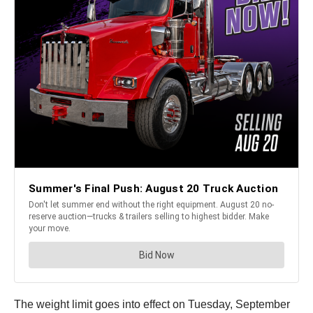
The weight limit goes into effect on Tuesday, September