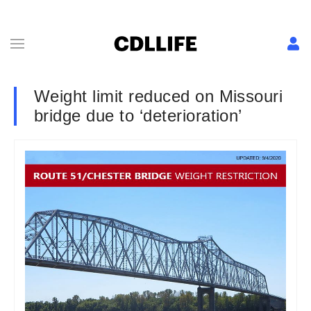
Weight limit reduced on Missouri
bridge due to ‘deterioration’