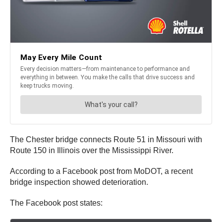
The Chester bridge connects Route 51 in Missouri with
Route 150 in Illinois over the Mississippi River.
According to a Facebook post from MoDOT, a recent
bridge inspection showed deterioration.
The Facebook post states: