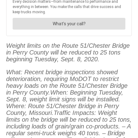
Weight limits on the Route 51/Chester Bridge
in Perry County will be reduced to 25 tons
beginning Tuesday, Sept. 8, 2020.
What: Recent bridge inspections showed
deterioration, requiring MoDOT to restrict
heavy loads on the Route 51/Chester Bridge
in Perry County.When: Beginning Tuesday,
Sept. 8, weight limit signs will be installed.
Where: Route 51/Chester Bridge in Perry
County, Missouri.Traffic Impacts: Weight
limits on the bridge will be reduced to 25 tons,
including loads of grain/grain co-products. – A
regular semi-truck weighs 40 tons. – Bridge