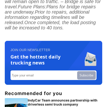
will remain open to traffic. – Bridge is safe for
travel.Future Plans:Plans for bridge repairs
are underway.Prior to repairs, additional
information regarding timelines will be
released.Once completed, the load posting
will be increased to 40 tons.
JOIN OUR NEWSLETTER
Get the hottest daily
trucking news