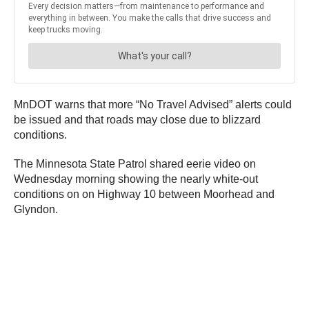
MnDOT warns that more “No Travel Advised” alerts could
be issued and that roads may close due to blizzard
conditions.
The Minnesota State Patrol shared eerie video on
Wednesday morning showing the nearly white-out
conditions on on Highway 10 between Moorhead and
Glyndon.