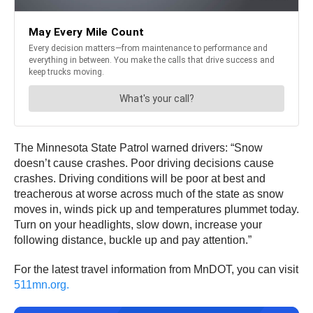
The Minnesota State Patrol warned drivers: “Snow
doesn’t cause crashes. Poor driving decisions cause
crashes. Driving conditions will be poor at best and
treacherous at worse across much of the state as snow
moves in, winds pick up and temperatures plummet today.
Turn on your headlights, slow down, increase your
following distance, buckle up and pay attention.”
For the latest travel information from MnDOT, you can visit
511mn.org.