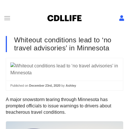
Whiteout conditions lead to ‘no
travel advisories’ in Minnesota
Published on
December 23rd, 2020
by
Ashley
A major snowstorm tearing through Minnesota has
prompted officials to issue warnings to drivers about
treacherous travel conditions.