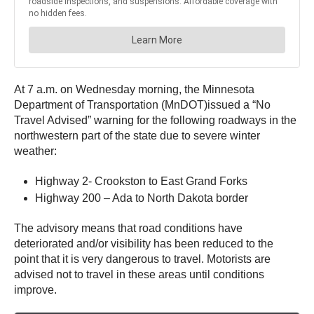
At 7 a.m. on Wednesday morning, the Minnesota
Department of Transportation (MnDOT)issued a “No
Travel Advised” warning for the following roadways in the
northwestern part of the state due to severe winter
weather:
Highway 2- Crookston to East Grand Forks
Highway 200 – Ada to North Dakota border
The advisory means that road conditions have
deteriorated and/or visibility has been reduced to the
point that it is very dangerous to travel. Motorists are
advised not to travel in these areas until conditions
improve.