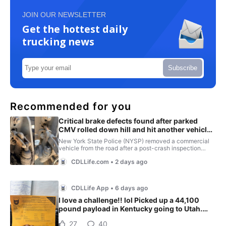
JOIN OUR NEWSLETTER
Get the hottest daily
trucking news