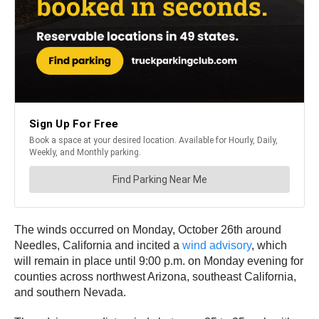
The winds occurred on Monday, October 26th around
Needles, California and incited a
wind advisory
, which
will remain in place until 9:00 p.m. on Monday evening for
counties across northwest Arizona, southeast California,
and southern Nevada.