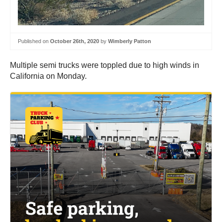
Published on
October 26th, 2020
by
Wimberly Patton
Multiple semi trucks were toppled due to high winds in
California on Monday.