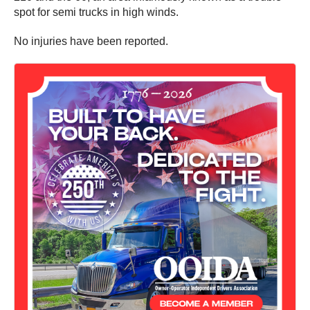
spot for semi trucks in high winds.
No injuries have been reported.