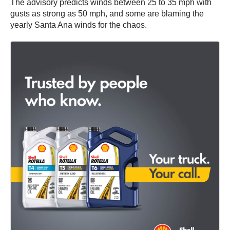
The advisory predicts winds between 25 to 35 mph with
gusts as strong as 50 mph, and some are blaming the
yearly Santa Ana winds for the chaos.