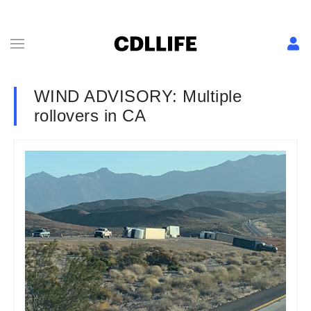
WIND ADVISORY: Multiple
rollovers in CA