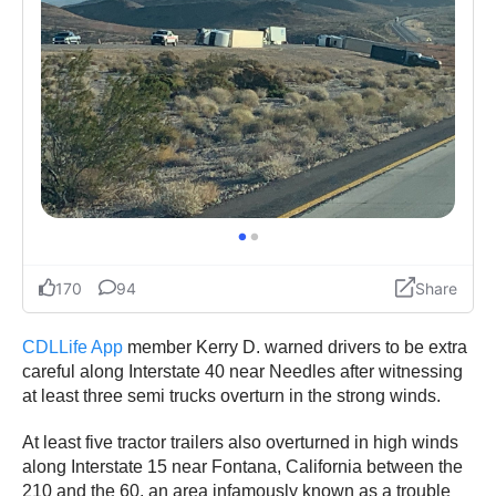
CDLLife App
member Kerry D. warned drivers to be extra
careful along Interstate 40 near Needles after witnessing
at least three semi trucks overturn in the strong winds.
At least five tractor trailers also overturned in high winds
along Interstate 15 near Fontana, California between the
210 and the 60, an area infamously known as a trouble