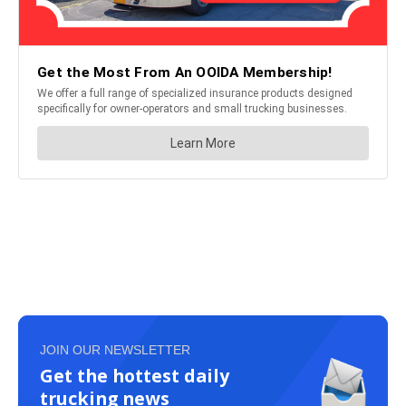
JOIN OUR NEWSLETTER
Get the hottest daily
trucking news