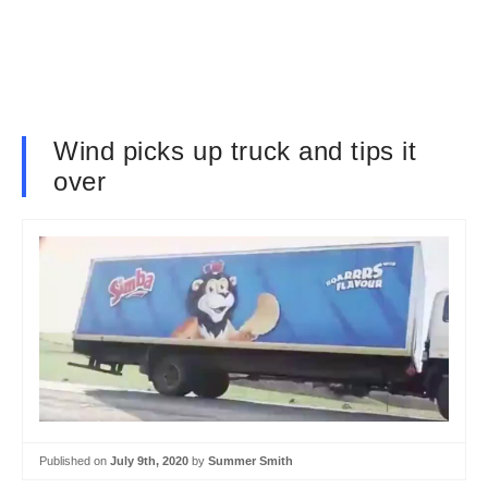
Wind picks up truck and tips it
over
Published on
July 9th, 2020
by
Summer Smith