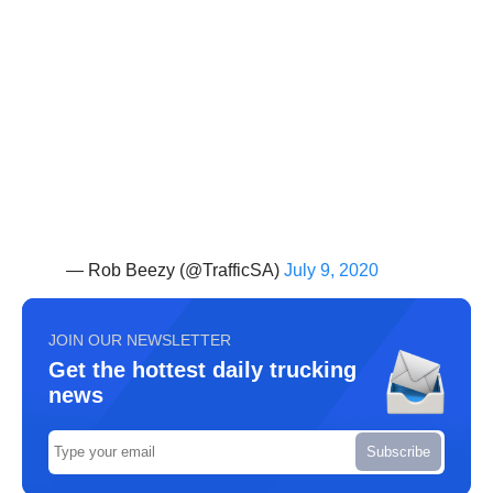
— Rob Beezy (@TrafficSA)
July 9, 2020
JOIN OUR NEWSLETTER
Get the hottest daily trucking
news