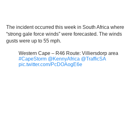
The incident occurred this week in South Africa where
“strong gale force winds” were forecasted. The winds
gusts were up to 55 mph.
Western Cape – R46 Route: Villiersdorp area
#CapeStorm
@KennyAfrica
@TrafficSA
pic.twitter.com/PcDOAogE6e