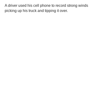
A driver used his cell phone to record strong winds
picking up his truck and tipping it over.