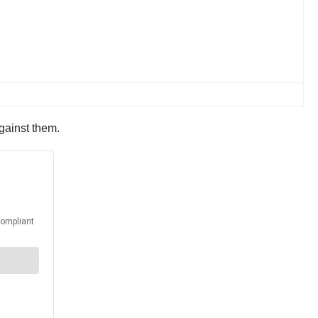
against them.