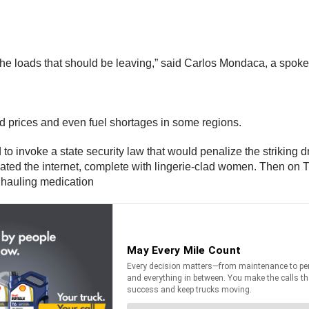
 the loads that should be leaving,” said Carlos Mondaca, a spoke
ood prices and even fuel shortages in some regions.
invoke a state security law that would penalize the striking driv
ulated the internet, complete with lingerie-clad women. Then on
k hauling medication