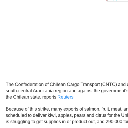
The Confederation of Chilean Cargo Transport (CNTC) and other
south-central Araucania region and against the government’
the Chilean state, reports
Reuters
.
Because of this strike, many exports of salmon, fruit, meat, a
scheduled to deliver kiwi, apples, pears and citrus for the 
is struggling to get supplies in or product out, and 290,000 ton