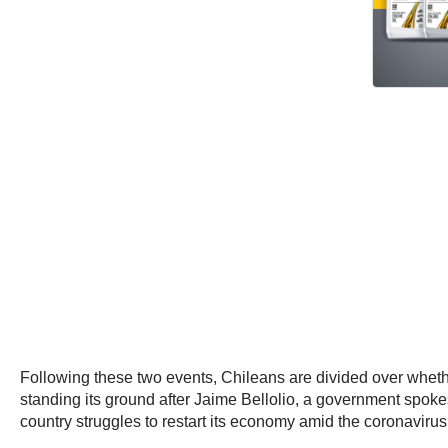
Following these two events, Chileans are divided over whethe
standing its ground after Jaime Bellolio, a government spok
country struggles to restart its economy amid the coronaviru