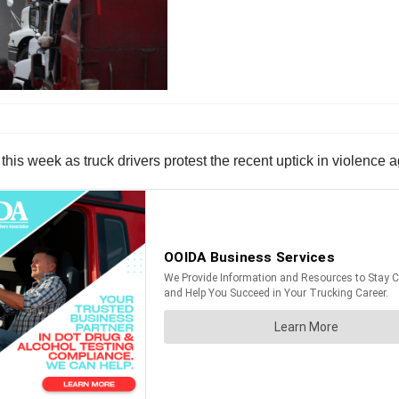
this week as truck drivers protest the recent uptick in violence 