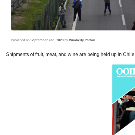
Published on
September 2nd, 2020
by
Wimberly Patton
Shipments of fruit, meat, and wine are being held up in Chile 