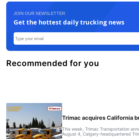
JOIN OUR NEWSLETTER
Get the hottest daily trucking news