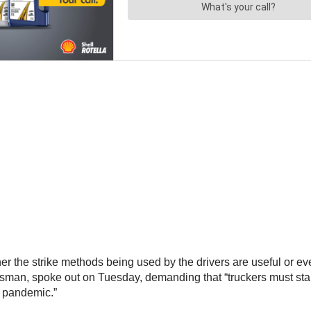
r the strike methods being used by the drivers are useful or eve
esman, spoke out on Tuesday, demanding that “truckers must stan
s pandemic.”