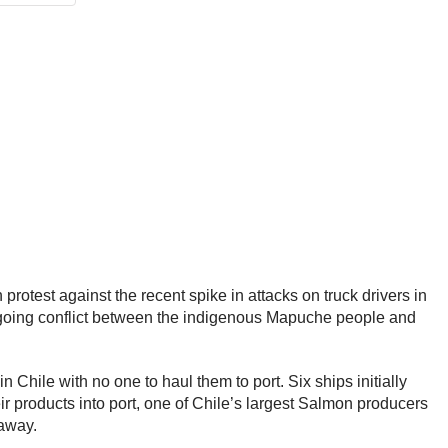
rotest against the recent spike in attacks on truck drivers in
-going conflict between the indigenous Mapuche people and
 Chile with no one to haul them to port. Six ships initially
r products into port, one of Chile’s largest Salmon producers
t away.