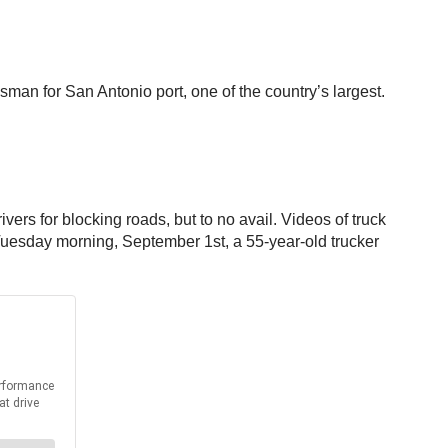
sman for San Antonio port, one of the country’s largest.
ers for blocking roads, but to no avail. Videos of truck
 Tuesday morning, September 1st, a 55-year-old trucker