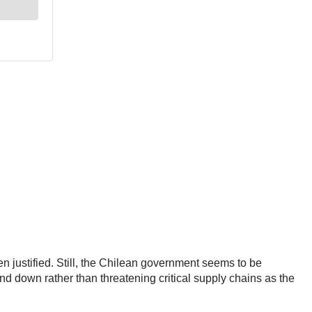
n justified. Still, the Chilean government seems to be
d down rather than threatening critical supply chains as the