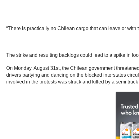
“There is practically no Chilean cargo that can leave or with
The strike and resulting backlogs could lead to a spike in f
On Monday, August 31st, the Chilean government threatened to 
drivers partying and dancing on the blocked interstates circ
involved in the protests was struck and killed by a semi truc