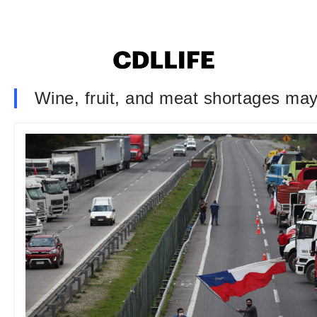
Wine, fruit, and meat shortages may 