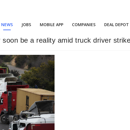
NEWS
JOBS
MOBILE APP
COMPANIES
DEAL DEPOT
soon be a reality amid truck driver strik