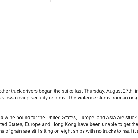
 truck drivers began the strike last Thursday, August 27th, in p
s slow-moving security reforms. The violence stems from an on
nd wine bound for the United States, Europe, and Asia are stuck in
United States, Europe and Hong Kong have been unable to get thei
s of grain are still sitting on eight ships with no trucks to haul i