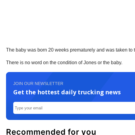
The baby was born 20 weeks prematurely and was taken to 
There is no word on the condition of Jones or the baby.
JOIN OUR NEWSLETTER
Get the hottest daily trucking news