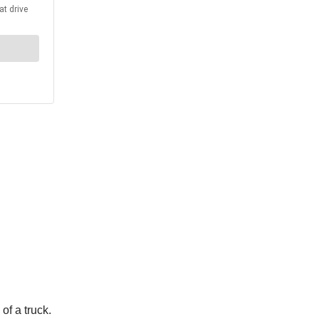
of a truck.