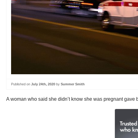
Published on
July 24th, 2020
by
Summer Smith
A woman who said she didn’t know she was pregnant gave birt