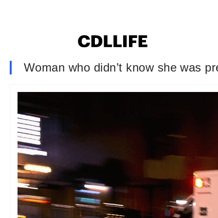
Woman who didn’t know she was preg