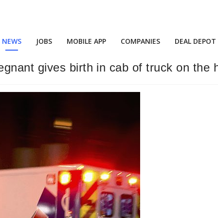
NEWS
JOBS
MOBILE APP
COMPANIES
DEAL DEPOT
nant gives birth in cab of truck on the 