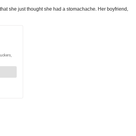
s that she just thought she had a stomachache. Her boyfriend,