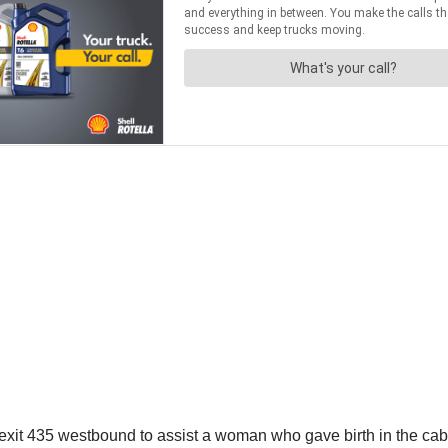
 exit 435 westbound to assist a woman who gave birth in the cab 