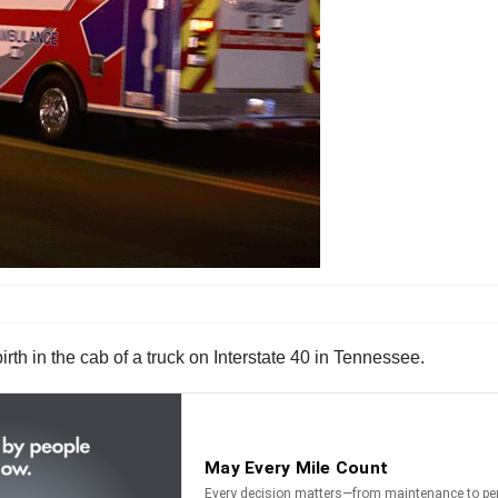
h in the cab of a truck on Interstate 40 in Tennessee.