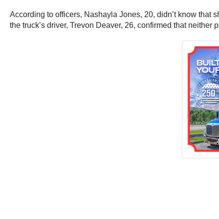
According to officers, Nashayla Jones, 20, didn’t know that s
the truck’s driver, Trevon Deaver, 26, confirmed that neithe