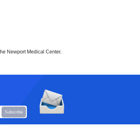
the Newport Medical Center.