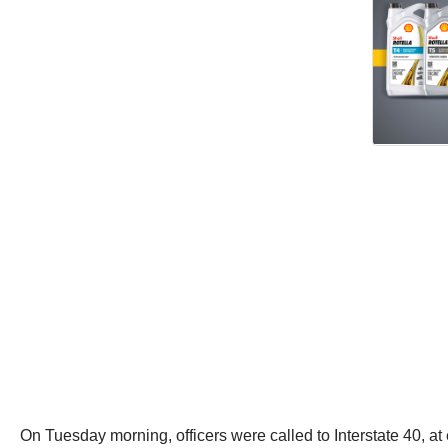
On Tuesday morning, officers were called to Interstate 40, at