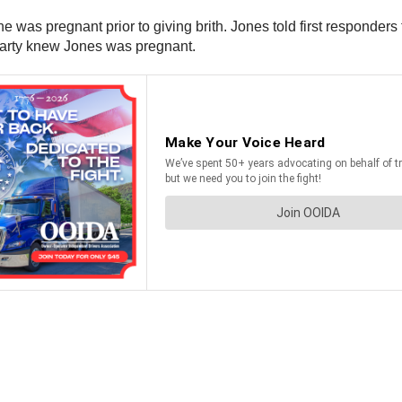
he was pregnant prior to giving brith. Jones told first responder
r party knew Jones was pregnant.