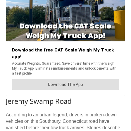
Jeremy Swamp Road
According to an urban legend, drivers in broken-down
vehicles on this Southbury, Connecticut road have
vanished before their tow truck arrives. Stories describe