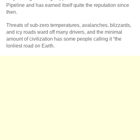
Pipeline and has earned itself quite the reputation since
then.
Threats of sub-zero temperatures, avalanches, blizzards,
and icy roads ward off many drivers, and the minimal
amount of civilization has some people calling it “the
lonliest road on Earth.