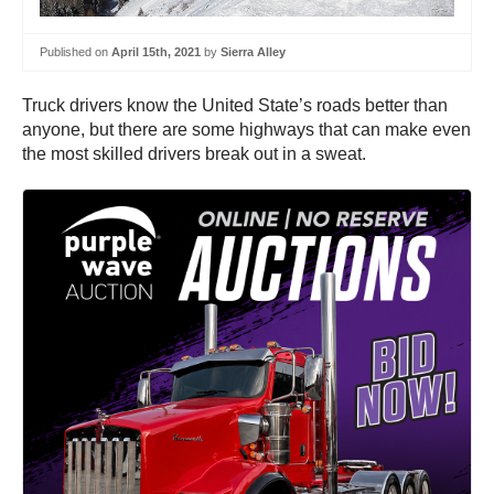
Published on
April 15th, 2021
by
Sierra Alley
Truck drivers know the United State’s roads better than
anyone, but there are some highways that can make even
the most skilled drivers break out in a sweat.