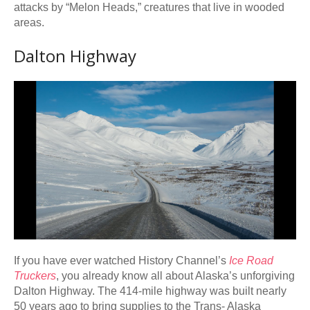
attacks by “Melon Heads,” creatures that live in wooded
areas.
Dalton Highway
If you have ever watched History Channel’s
Ice Road
Truckers
, you already know all about Alaska’s unforgiving
Dalton Highway. The 414-mile highway was built nearly
50 years ago to bring supplies to the Trans- Alaska