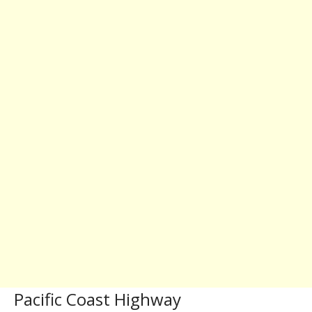
Pacific Coast Highway