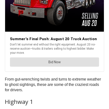
From gut-wrenching twists and turns to extreme weather
to ghost sightings, these are some of the craziest roads
for drivers.
Highway 1