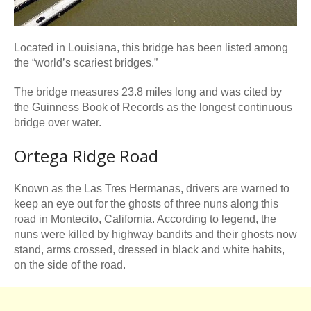
Located in Louisiana, this bridge has been listed among
the “world’s scariest bridges.”
The bridge measures 23.8 miles long and was cited by
the Guinness Book of Records as the longest continuous
bridge over water.
Ortega Ridge Road
Known as the Las Tres Hermanas, drivers are warned to
keep an eye out for the ghosts of three nuns along this
road in Montecito, California. According to legend, the
nuns were killed by highway bandits and their ghosts now
stand, arms crossed, dressed in black and white habits,
on the side of the road.