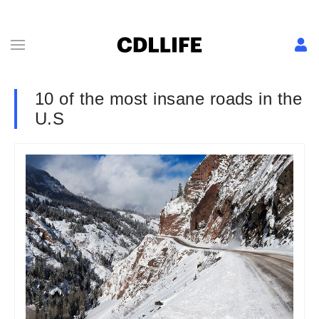
10 of the most insane roads in the
U.S