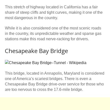
This stretch of highway located in California has a fair
share of steep cliffs and tight curves, making it one of the
most dangerous in the country.
While it is also considered one of the most scenic roads
in the country, its unpredictable weather and sparse gas
stations make this road nerve-racking for drivers.
Chesapeake Bay Bridge
This bridge, located in Annapolis, Maryland is considered
one of America’s scariest bridges. There is even a
Chesapeake Bay Bridge drive-over service for those who
are too nervous to cross the 17.6-mile bridge.