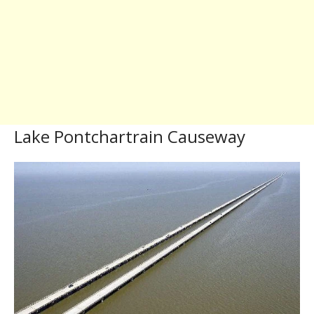
Lake Pontchartrain Causeway