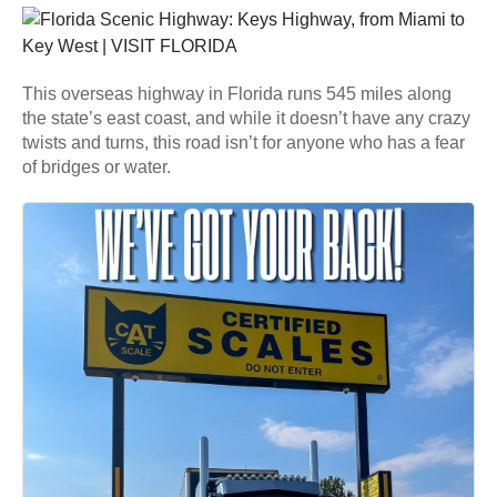
This overseas highway in Florida runs 545 miles along
the state’s east coast, and while it doesn’t have any crazy
twists and turns, this road isn’t for anyone who has a fear
of bridges or water.