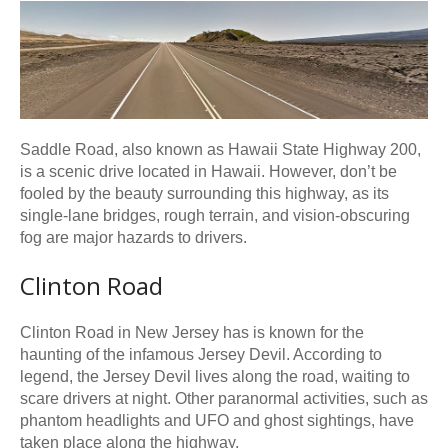
Saddle Road, also known as Hawaii State Highway 200,
is a scenic drive located in Hawaii. However, don’t be
fooled by the beauty surrounding this highway, as its
single-lane bridges, rough terrain, and vision-obscuring
fog are major hazards to drivers.
Clinton Road
Clinton Road in New Jersey has is known for the
haunting of the infamous Jersey Devil. According to
legend, the Jersey Devil lives along the road, waiting to
scare drivers at night. Other paranormal activities, such as
phantom headlights and UFO and ghost sightings, have
taken place along the highway.