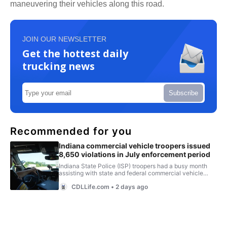
maneuvering their vehicles along this road.
JOIN OUR NEWSLETTER
Get the hottest daily
trucking news