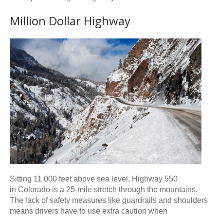
Million Dollar Highway
Sitting 11,000 feet above sea level, Highway 550
in Colorado is a 25-mile stretch through the mountains.
The lack of safety measures like guardrails and shoulders
means drivers have to use extra caution when