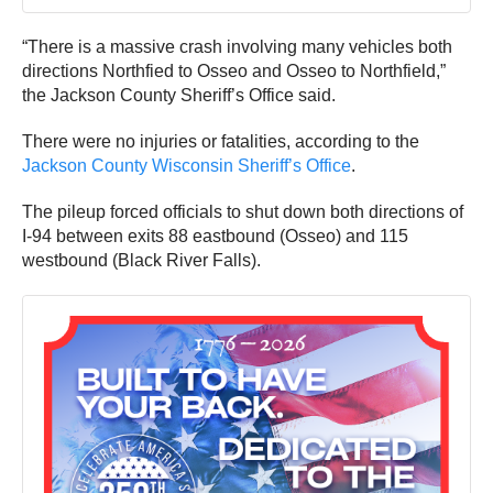
“There is a massive crash involving many vehicles both
directions Northfied to Osseo and Osseo to Northfield,”
the Jackson County Sheriff’s Office said.
There were no injuries or fatalities, according to the
Jackson County Wisconsin Sheriff’s Office
.
The pileup forced officials to shut down both directions of
I-94 between exits 88 eastbound (Osseo) and 115
westbound (Black River Falls).