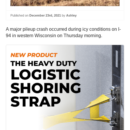
Published on
December 23rd, 2021
by
Ashley
A major pileup crash occurred during icy conditions on I-
94 in western Wisconsin on Thursday morning.