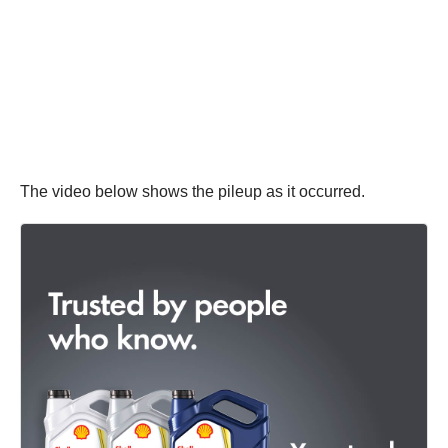
The video below shows the pileup as it occurred.