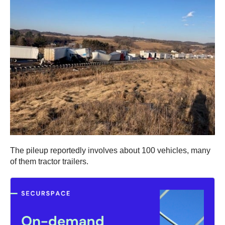
The pileup reportedly involves about 100 vehicles, many
of them tractor trailers.