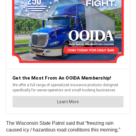
The Wisconsin State Patrol said that “freezing rain
caused icy / hazardous road conditions this morning.”