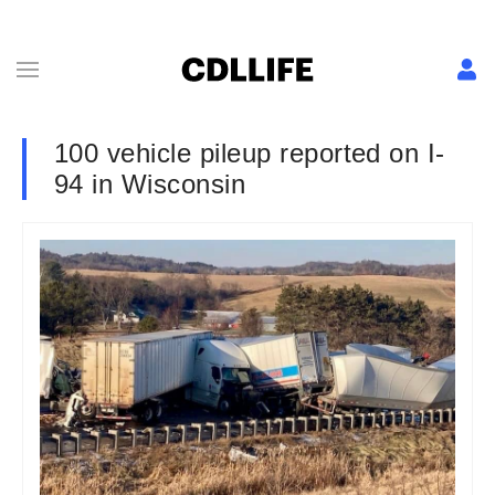
100 vehicle pileup reported on I-
94 in Wisconsin