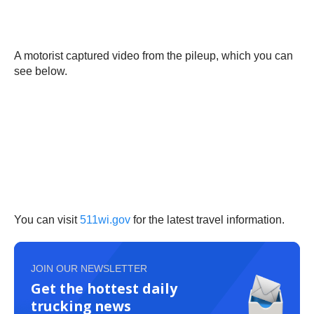
A motorist captured video from the pileup, which you can
see below.
You can visit
511wi.gov
for the latest travel information.
JOIN OUR NEWSLETTER
Get the hottest daily
trucking news