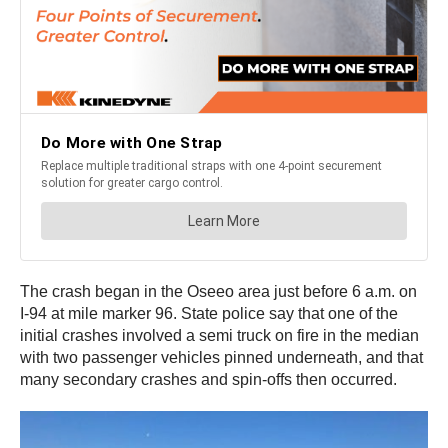
The crash began in the Oseeo area just before 6 a.m. on
I-94 at mile marker 96. State police say that one of the
initial crashes involved a semi truck on fire in the median
with two passenger vehicles pinned underneath, and that
many secondary crashes and spin-offs then occurred.