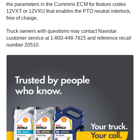
the parameters in the Cummins ECM for feature codes
12VXT or 12VXU that enables the PTO neutral interlock,
free of charge.
Truck owners with questions may contact Navistar
customer service at 1-800-448-7825 and reference recall
number 20510.