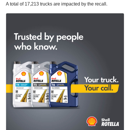
A total of 17,213 trucks are impacted by the recall.