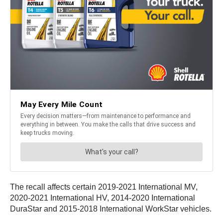
The recall affects certain 2019-2021 International MV,
2020-2021 International HV, 2014-2020 International
DuraStar and 2015-2018 International WorkStar vehicles.