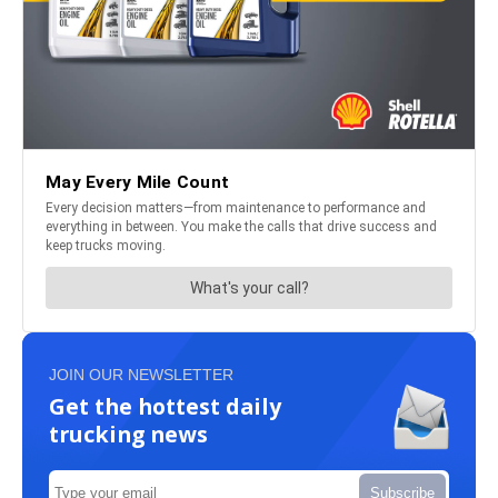
JOIN OUR NEWSLETTER
Get the hottest daily
trucking news