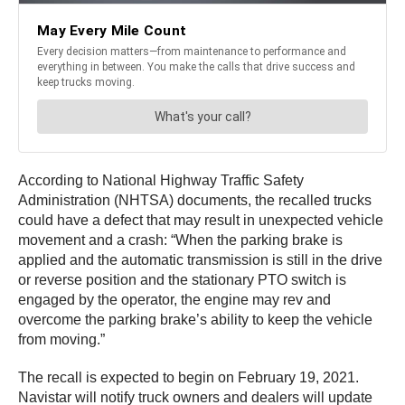
According to National Highway Traffic Safety
Administration (NHTSA) documents, the recalled trucks
could have a defect that may result in unexpected vehicle
movement and a crash: “When the parking brake is
applied and the automatic transmission is still in the drive
or reverse position and the stationary PTO switch is
engaged by the operator, the engine may rev and
overcome the parking brake’s ability to keep the vehicle
from moving.”
The recall is expected to begin on February 19, 2021.
Navistar will notify truck owners and dealers will update