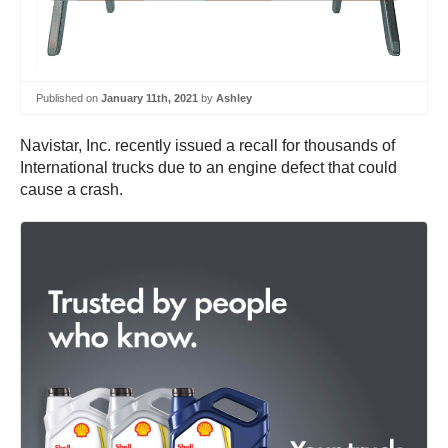
Published on
January 11th, 2021
by
Ashley
Navistar, Inc. recently issued a recall for thousands of
International trucks due to an engine defect that could
cause a crash.