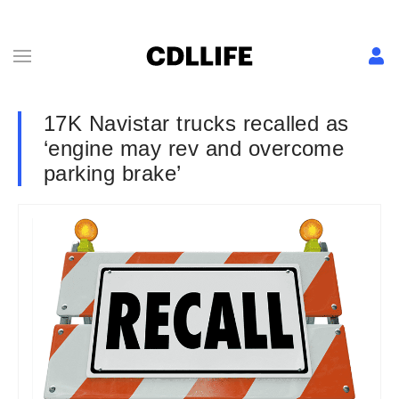
17K Navistar trucks recalled as
‘engine may rev and overcome
parking brake’