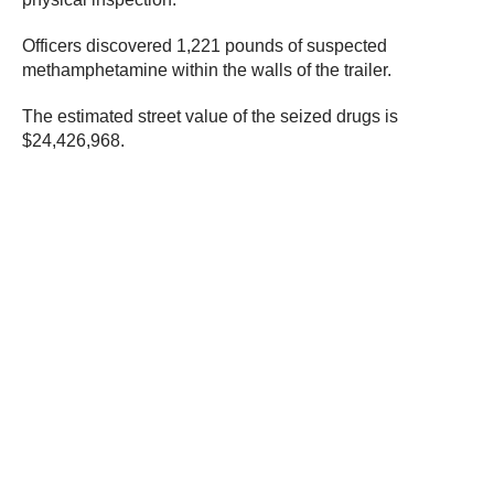
Officers discovered 1,221 pounds of suspected
methamphetamine within the walls of the trailer.
The estimated street value of the seized drugs is
$24,426,968.