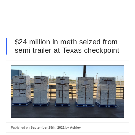
$24 million in meth seized from
semi trailer at Texas checkpoint
Published on
September 28th, 2021
by
Ashley