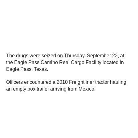
The drugs were seized on Thursday, September 23, at
the Eagle Pass Camino Real Cargo Facility located in
Eagle Pass, Texas.
Officers encountered a 2010 Freightliner tractor hauling
an empty box trailer arriving from Mexico.