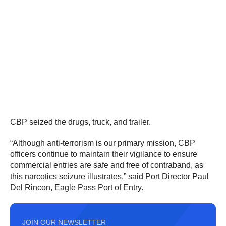
CBP seized the drugs, truck, and trailer.
“Although anti-terrorism is our primary mission, CBP
officers continue to maintain their vigilance to ensure
commercial entries are safe and free of contraband, as
this narcotics seizure illustrates,” said Port Director Paul
Del Rincon, Eagle Pass Port of Entry.
JOIN OUR NEWSLETTER