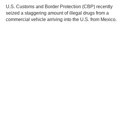
U.S. Customs and Border Protection (CBP) recently
seized a staggering amount of illegal drugs from a
commercial vehicle arriving into the U.S. from Mexico.