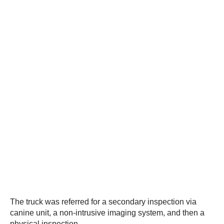
The truck was referred for a secondary inspection via
canine unit, a non-intrusive imaging system, and then a
physical inspection.