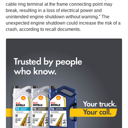
cable ring terminal at the frame connecting point may
break, resulting in a loss of electrical power and
unintended engine shutdown without warning.” The
unexpected engine shutdown could increase the risk of a
crash, according to recall documents.