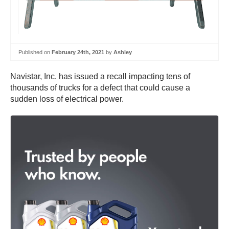
Published on
February 24th, 2021
by
Ashley
Navistar, Inc. has issued a recall impacting tens of
thousands of trucks for a defect that could cause a
sudden loss of electrical power.