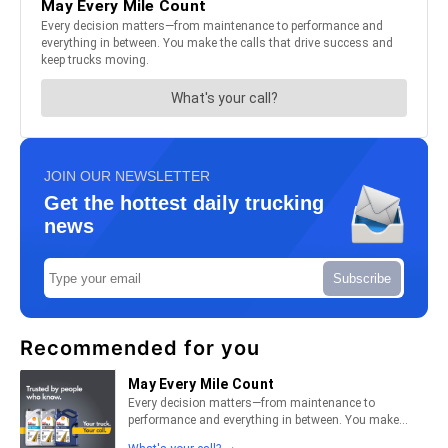
JOIN OUR NEWSLETTER
Get the hottest daily trucking
news