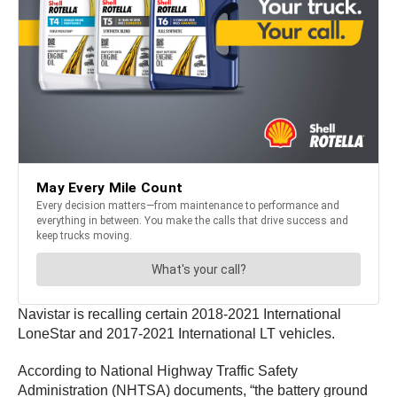
Navistar is recalling certain 2018-2021 International
LoneStar and 2017-2021 International LT vehicles.
According to National Highway Traffic Safety
Administration (NHTSA) documents, “the battery ground