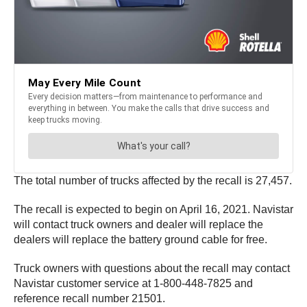
The total number of trucks affected by the recall is 27,457.
The recall is expected to begin on April 16, 2021. Navistar
will contact truck owners and dealer will replace the
dealers will replace the battery ground cable for free.
Truck owners with questions about the recall may contact
Navistar customer service at 1-800-448-7825 and
reference recall number 21501.