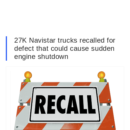
27K Navistar trucks recalled for
defect that could cause sudden
engine shutdown