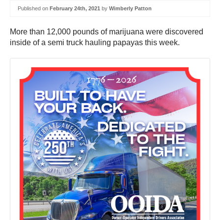
Published on
February 24th, 2021
by
Wimberly Patton
More than 12,000 pounds of marijuana were discovered
inside of a semi truck hauling papayas this week.