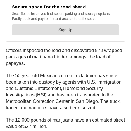
Officers inspected the load and discovered 873 wrapped
packages of marijuana hidden amongst the load of
papayas.
The 50-year-old Mexican citizen truck driver has since
been taken into custody by agents with U.S. Immigration
and Customs Enforcement, Homeland Security
Investigations (HSI) and has been transported to the
Metropolitan Correction Center in San Diego. The truck,
trailer, and narcotics have also been seized.
The 12,000 pounds of marijuana have an estimated street
value of $27 million.