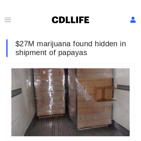
$27M marijuana found hidden in
shipment of papayas