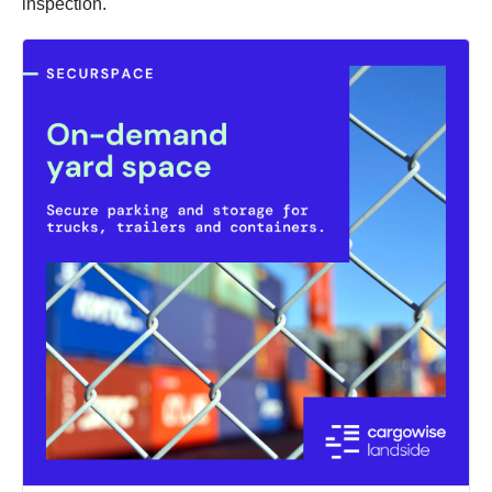
inspection.