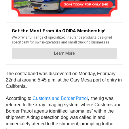
The contraband was discovered on Monday, February
22nd at around 5:45 p.m. at the Otay Mesa port of entry in
California.
According to
Customs and Border Patrol
, the rig was
referred to the x-ray imaging system, where Customs and
Border Patrol agents identified “anomalies” within the
shipment. A drug detection dog was called in and
immediately alerted to the shipment, prompting further