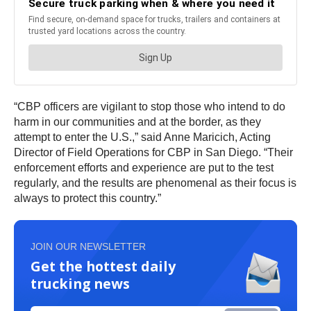
“CBP officers are vigilant to stop those who intend to do
harm in our communities and at the border, as they
attempt to enter the U.S.,” said Anne Maricich, Acting
Director of Field Operations for CBP in San Diego. “Their
enforcement efforts and experience are put to the test
regularly, and the results are phenomenal as their focus is
always to protect this country.”
JOIN OUR NEWSLETTER
Get the hottest daily
trucking news