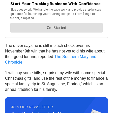
The driver says he is still in such shock over his
November 9th win that he has not yet told his wife about
their good fortune, reported
The Southern Maryland
Chronicle
.
“I will pay some bills, surprise my wife with some special
Christmas gifts, and use the rest of the money to finance a
special family trip to St. Augustine, Florida,” which is an
annual tradition for his family.
JOIN OUR NEWSLETTER