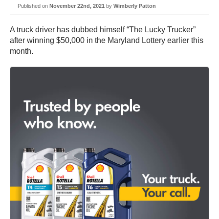
Published on
November 22nd, 2021
by
Wimberly Patton
A truck driver has dubbed himself “The Lucky Trucker”
after winning $50,000 in the Maryland Lottery earlier this
month.