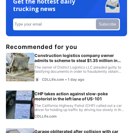
Get the hottest daily
trucking news