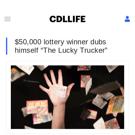
$50,000 lottery winner dubs
himself “The Lucky Trucker”