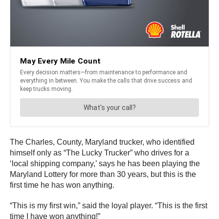
The Charles, County, Maryland trucker, who identified
himself only as “The Lucky Trucker” who drives for a
‘local shipping company,’ says he has been playing the
Maryland Lottery for more than 30 years, but this is the
first time he has won anything.
“This is my first win,” said the loyal player. “This is the first
time I have won anything!”