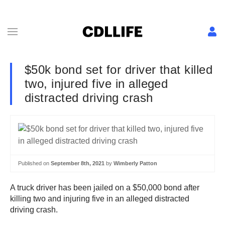
$50k bond set for driver that killed
two, injured five in alleged
distracted driving crash
Published on
September 8th, 2021
by
Wimberly Patton
A truck driver has been jailed on a $50,000 bond after
killing two and injuring five in an alleged distracted
driving crash.