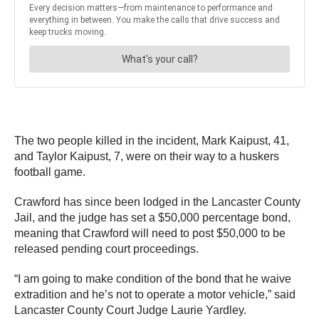
The two people killed in the incident, Mark Kaipust, 41,
and Taylor Kaipust, 7, were on their way to a huskers
football game.
Crawford has since been lodged in the Lancaster County
Jail, and the judge has set a $50,000 percentage bond,
meaning that Crawford will need to post $50,000 to be
released pending court proceedings.
“I am going to make condition of the bond that he waive
extradition and he’s not to operate a motor vehicle,” said
Lancaster County Court Judge Laurie Yardley.