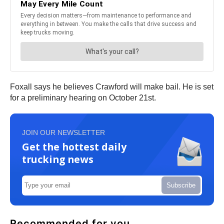
Foxall says he believes Crawford will make bail. He is set
for a preliminary hearing on October 21st.
JOIN OUR NEWSLETTER
Get the hottest daily
trucking news