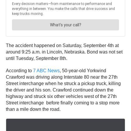
The accident happened on Saturday, September 4th at
around 9:25 a.m. in Lincoln, Nebraska. Bond was not set
until Tuesday, September 8th.
According to
7 ABC News
, 50-year-old Yorkwind
Crawford was driving along Interstate 80 near the 27th
Street interchange when he struck a pickup truck, killing
the driver and his son. Crawford continued down the
highway and struck six other vehicles west of the 27th
Street interchange before finally coming to a stop more
than a mile down the road.