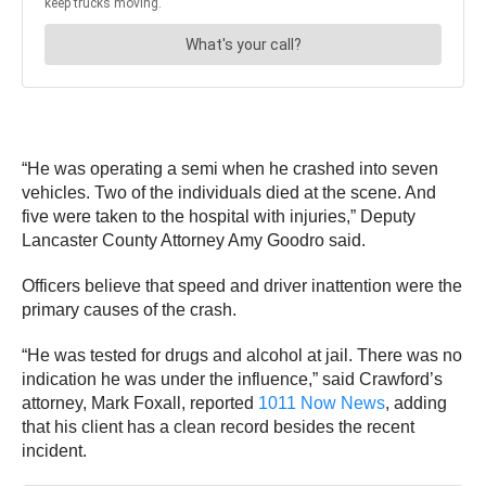
“He was operating a semi when he crashed into seven
vehicles. Two of the individuals died at the scene. And
five were taken to the hospital with injuries,” Deputy
Lancaster County Attorney Amy Goodro said.
Officers believe that speed and driver inattention were the
primary causes of the crash.
“He was tested for drugs and alcohol at jail. There was no
indication he was under the influence,” said Crawford’s
attorney, Mark Foxall, reported
1011 Now News
, adding
that his client has a clean record besides the recent
incident.