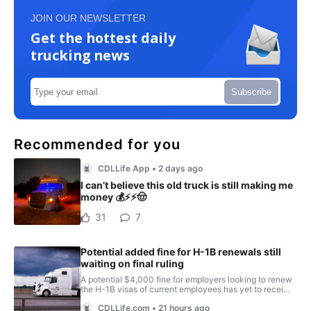
JOIN OUR NEWSLETTER
Get the hottest daily
trucking news