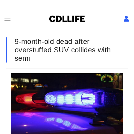
9-month-old dead after
overstuffed SUV collides with
semi