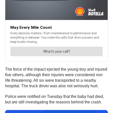
The force of the impact ejected the young boy and injured
five others, although their injuries were considered non
life threatening. All six were transported to a nearby
hospital. The truck driver was also not seriously hurt.
Police were notified on Tuesday that the baby had died,
but are still investigating the reasons behind the crash.