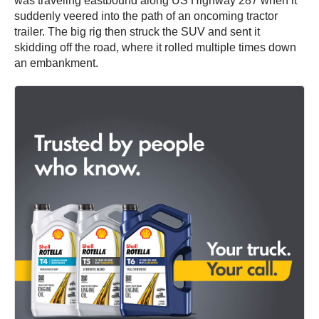
was traveling eastbound along US Highway 287 when it
suddenly veered into the path of an oncoming tractor
trailer. The big rig then struck the SUV and sent it
skidding off the road, where it rolled multiple times down
an embankment.