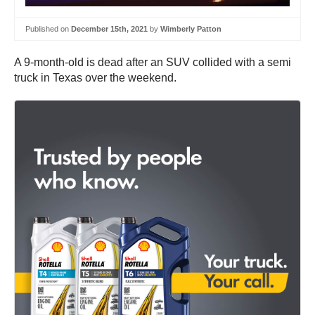
Published on
December 15th, 2021
by
Wimberly Patton
A 9-month-old is dead after an SUV collided with a semi
truck in Texas over the weekend.