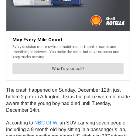
The crash happened on Sunday, December 12th, just
before 2 p.m. in Arlington, Texas but police were not made
aware that the young boy had died until Tuesday,
December 14th.
According to
NBC DFW
, an SUV carrying seven people,
including a 9-month-old-boy sitting in a passenger’s lap,