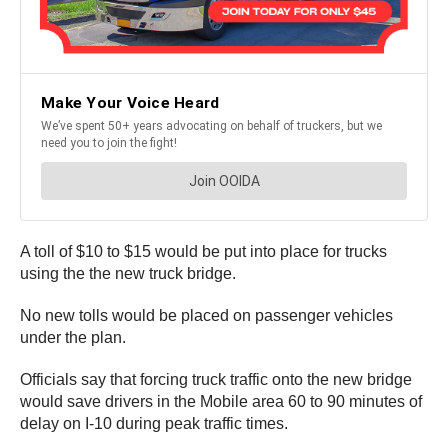
A toll of $10 to $15 would be put into place for trucks
using the the new truck bridge.
No new tolls would be placed on passenger vehicles
under the plan.
Officials say that forcing truck traffic onto the new bridge
would save drivers in the Mobile area 60 to 90 minutes of
delay on I-10 during peak traffic times.