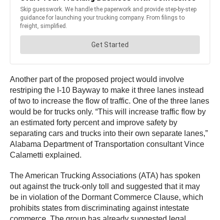
Another part of the proposed project would involve
restriping the I-10 Bayway to make it three lanes instead
of two to increase the flow of traffic. One of the three lanes
would be for trucks only. “This will increase traffic flow by
an estimated forty percent and improve safety by
separating cars and trucks into their own separate lanes,”
Alabama Department of Transportation consultant Vince
Calametti explained.
The American Trucking Associations (ATA) has spoken
out against the truck-only toll and suggested that it may
be in violation of the Dormant Commerce Clause, which
prohibits states from discriminating against intestate
commerce. The group has already suggested legal