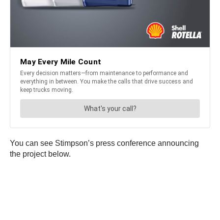
You can see Stimpson’s press conference announcing
the project below.