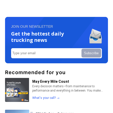
JOIN OUR NEWSLETTER
Get the hottest daily
trucking news