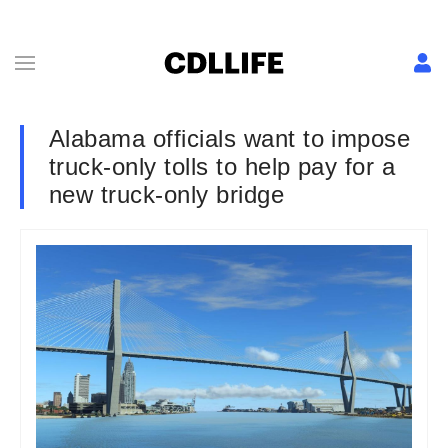
Alabama officials want to impose
truck-only tolls to help pay for a
new truck-only bridge