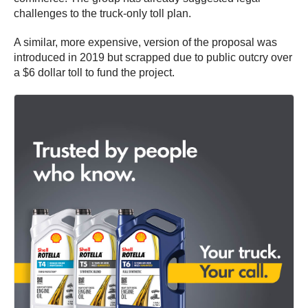
challenges to the truck-only toll plan.
A similar, more expensive, version of the proposal was
introduced in 2019 but scrapped due to public outcry over
a $6 dollar toll to fund the project.