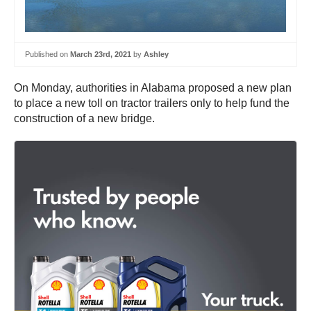
Published on
March 23rd, 2021
by
Ashley
On Monday, authorities in Alabama proposed a new plan
to place a new toll on tractor trailers only to help fund the
construction of a new bridge.