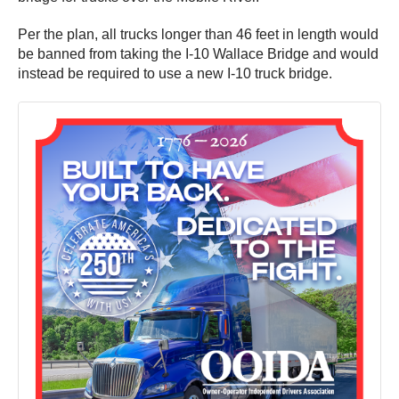
Per the plan, all trucks longer than 46 feet in length would
be banned from taking the I-10 Wallace Bridge and would
instead be required to use a new I-10 truck bridge.