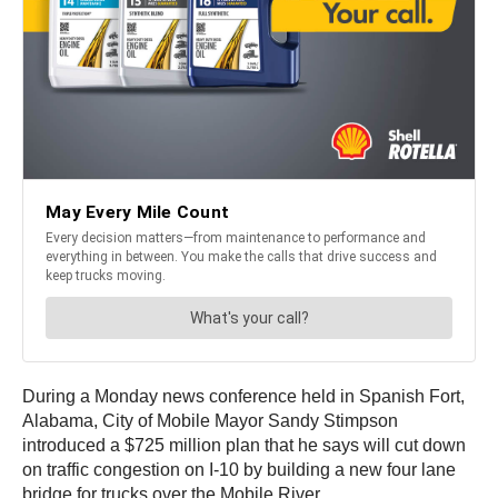
During a Monday news conference held in Spanish Fort,
Alabama, City of Mobile Mayor Sandy Stimpson
introduced a $725 million plan that he says will cut down
on traffic congestion on I-10 by building a new four lane
bridge for trucks over the Mobile River.