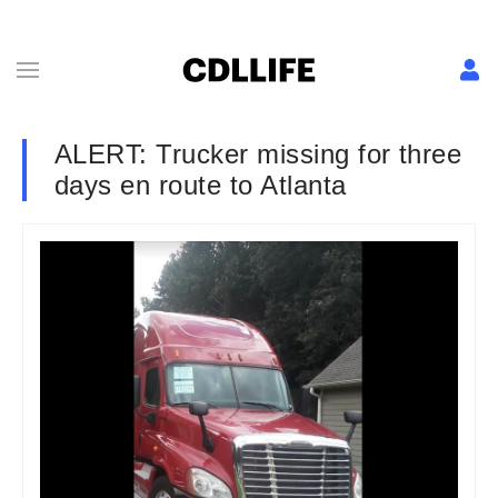
ALERT: Trucker missing for three
days en route to Atlanta