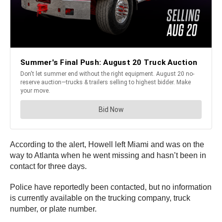
According to the alert, Howell left Miami and was on the
way to Atlanta when he went missing and hasn’t been in
contact for three days.
Police have reportedly been contacted, but no information
is currently available on the trucking company, truck
number, or plate number.