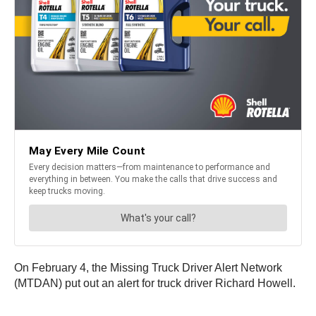
On February 4, the Missing Truck Driver Alert Network
(MTDAN) put out an alert for truck driver Richard Howell.