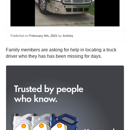
Published on
February 4th, 2021
by
Ashley
Family members are asking for help in locating a truck
driver who they has has been missing for days.