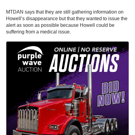
MTDAN says that they are still gathering information on
Howell’s disappearance but that they wanted to issue the
alert as soon as possible because Howell could be
suffering from a medical issue.