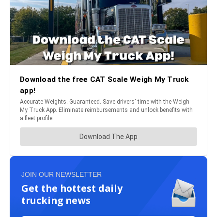
JOIN OUR NEWSLETTER
Get the hottest daily
trucking news