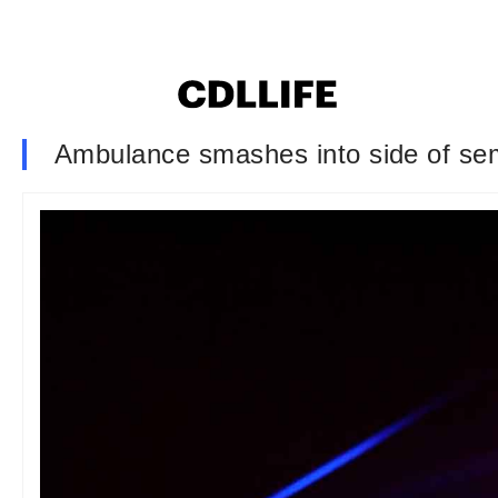
Ambulance smashes into side of semi 