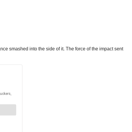
e smashed into the side of it. The force of the impact sent