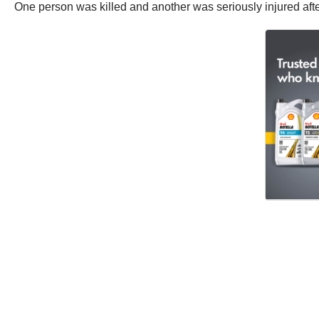
One person was killed and another was seriously injured aft