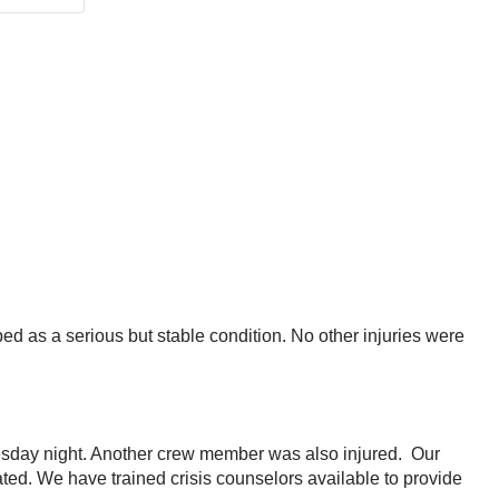
ed as a serious but stable condition. No other injuries were
esday night. Another crew member was also injured. Our
ted. We have trained crisis counselors available to provide