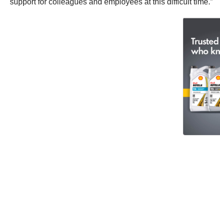
support for colleagues and employees at this difficult time.”