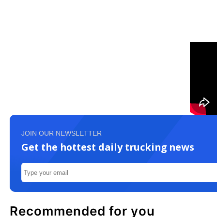
JOIN OUR NEWSLETTER
Get the hottest daily trucking news