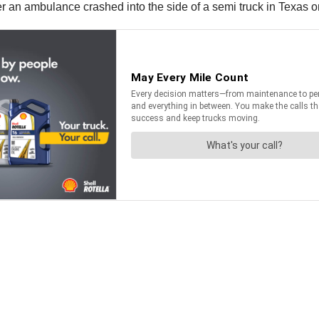
er an ambulance crashed into the side of a semi truck in Texas