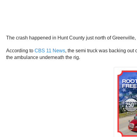
The crash happened in Hunt County just north of Greenville
According to
CBS 11 News
, the semi truck was backing out 
the ambulance underneath the rig.