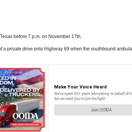
, Texas before 7 p.m. on November 17th.
of a private drive onto Highway 69 when the southbound ambulanc