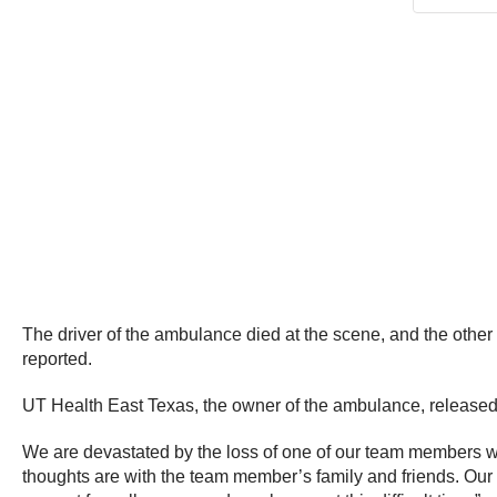
The driver of the ambulance died at the scene, and the other 
reported.
UT Health East Texas, the owner of the ambulance, released 
We are devastated by the loss of one of our team members 
thoughts are with the team member’s family and friends. Our 