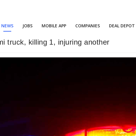
NEWS
JOBS
MOBILE APP
COMPANIES
DEAL DEPOT
truck, killing 1, injuring another