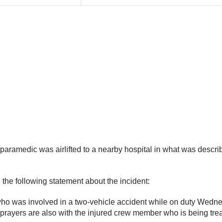
paramedic was airlifted to a nearby hospital in what was describ
the following statement about the incident:
who was involved in a two-vehicle accident while on duty Wedn
prayers are also with the injured crew member who is being trea