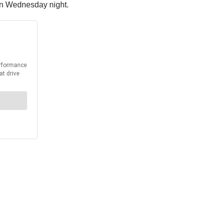
 on Wednesday night.