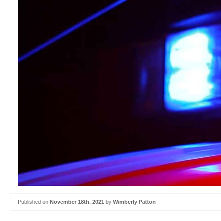
Published on
November 18th, 2021
by
Wimberly Patton