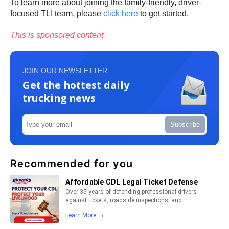
To learn more about joining the family-friendly, driver-
focused TLI team, please
click here
to get started.
This is sponsored content.
JOIN OUR NEWSLETTER
Get the hottest daily
trucking news