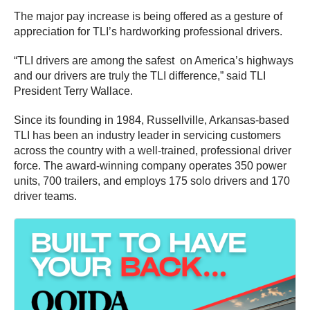
The major pay increase is being offered as a gesture of
appreciation for TLI’s hardworking professional drivers.
“TLI drivers are among the safest on America’s highways
and our drivers are truly the TLI difference,” said TLI
President Terry Wallace.
Since its founding in 1984, Russellville, Arkansas-based
TLI has been an industry leader in servicing customers
across the country with a well-trained, professional driver
force. The award-winning company operates 350 power
units, 700 trailers, and employs 175 solo drivers and 170
driver teams.