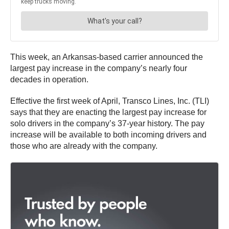
This week, an Arkansas-based carrier announced the
largest pay increase in the company’s nearly four
decades in operation.
Effective the first week of April, Transco Lines, Inc. (TLI)
says that they are enacting the largest pay increase for
solo drivers in the company’s 37-year history. The pay
increase will be available to both incoming drivers and
those who are already with the company.