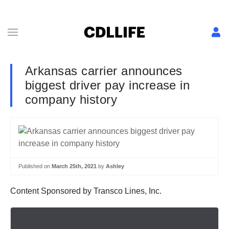
Arkansas carrier announces
biggest driver pay increase in
company history
Published on
March 25th, 2021
by
Ashley
Content Sponsored by Transco Lines, Inc.