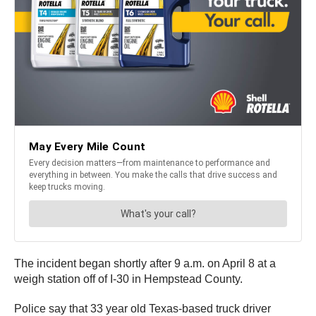
The incident began shortly after 9 a.m. on April 8 at a
weigh station off of I-30 in Hempstead County.
Police say that 33 year old Texas-based truck driver