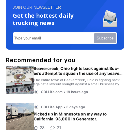
JOIN OUR NEWSLETTER
Get the hottest daily
trucking news