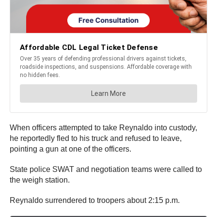
When officers attempted to take Reynaldo into custody,
he reportedly fled to his truck and refused to leave,
pointing a gun at one of the officers.
State police SWAT and negotiation teams were called to
the weigh station.
Reynaldo surrendered to troopers about 2:15 p.m.