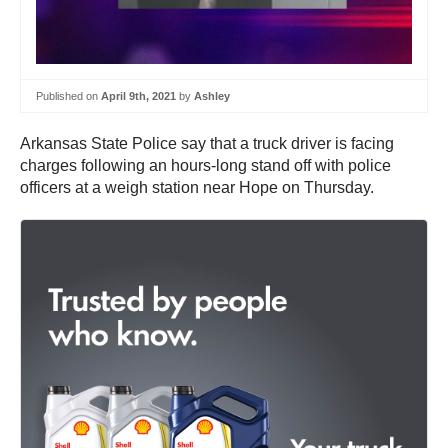
Published on
April 9th, 2021
by
Ashley
Arkansas State Police say that a truck driver is facing
charges following an hours-long stand off with police
officers at a weigh station near Hope on Thursday.