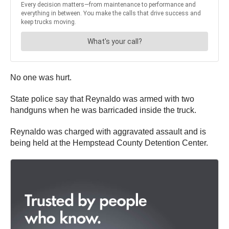
No one was hurt.
State police say that Reynaldo was armed with two
handguns when he was barricaded inside the truck.
Reynaldo was charged with aggravated assault and is
being held at the Hempstead County Detention Center.