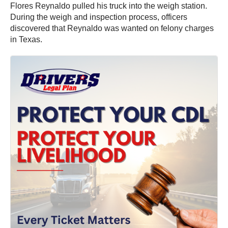
Flores Reynaldo pulled his truck into the weigh station.
During the weigh and inspection process, officers
discovered that Reynaldo was wanted on felony charges
in Texas.