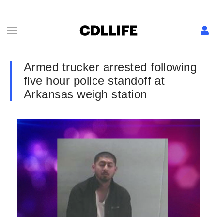
Armed trucker arrested following
five hour police standoff at
Arkansas weigh station