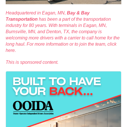
Headquartered in Eagan, MN,
Bay & Bay
Transportation
has been a part of the transportation
industry for 80 years. With terminals in Eagan, MN,
Burnsville, MN, and Denton, TX, the company is
welcoming more drivers with a carrier to call home for the
long haul. For more information or to join the team,
click
here
.
This is sponsored content.