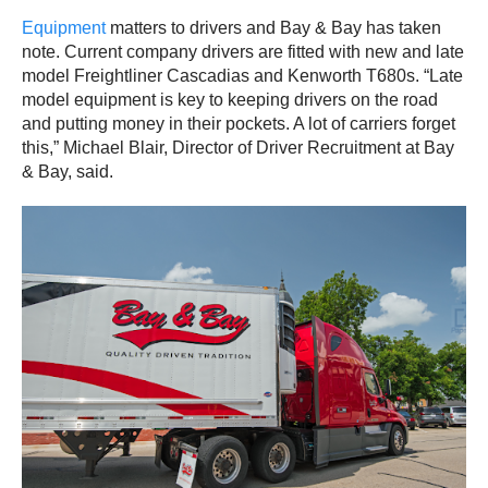
Equipment
matters to drivers and Bay & Bay has taken
note. Current company drivers are fitted with new and late
model Freightliner Cascadias and Kenworth T680s. “Late
model equipment is key to keeping drivers on the road
and putting money in their pockets. A lot of carriers forget
this,” Michael Blair, Director of Driver Recruitment at Bay
& Bay, said.