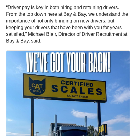
“Driver pay is key in both hiring and retaining drivers.
From the top down here at Bay & Bay, we understand the
importance of not only bringing on new drivers, but
keeping your drivers that have been with you for years
satisfied,” Michael Blair, Director of Driver Recruitment at
Bay & Bay, said.