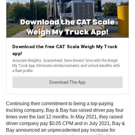
Continuing their commitment to being a top-paying
trucking company, Bay & Bay has raised driver pay four
times over the last 12 months. In May 2021, they raised
driver company pay $0.05 CPM and in July 2021, Bay &
Bay announced an unprecedented pay increase for