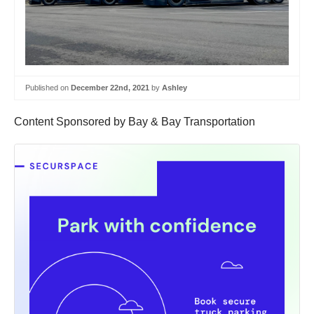
Published on
December 22nd, 2021
by
Ashley
Content Sponsored by Bay & Bay Transportation