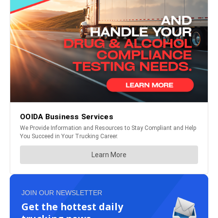
JOIN OUR NEWSLETTER
Get the hottest daily