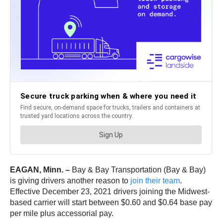
EAGAN, Minn. –
Bay & Bay Transportation (Bay & Bay)
is giving drivers another reason to
join their team
.
Effective December 23, 2021 drivers joining the Midwest-
based carrier will start between $0.60 and $0.64 base pay
per mile plus accessorial pay.