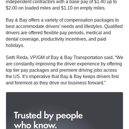
independent contractors with a base pay of $1.40 up to
$2.00 on loaded miles and $1.10 on empty miles.
Bay & Bay offers a variety of compensation packages to
best accommodate drivers’ needs and lifestyles. Qualified
drivers are offered flexible pay periods, medical and
dental coverage, productivity incentives, and paid
holidays.
Seth Reda, VP/GM of Bay & Bay Transportation said, “We
are constantly improving the driver experience by offering
top tier pay packages and premiere driving jobs across
the US. It’s imperative that Bay & Bay keeps drivers first
and foremost as they drive our business forward.”