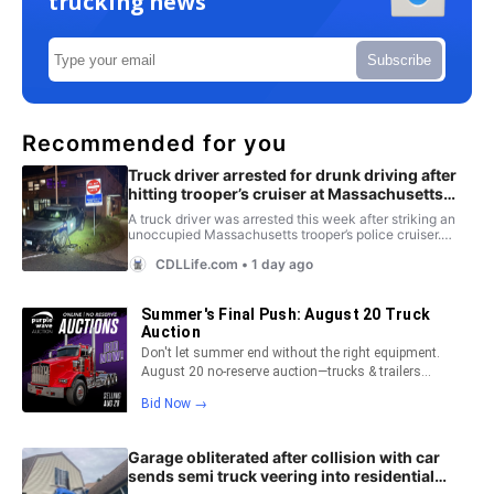
trucking news