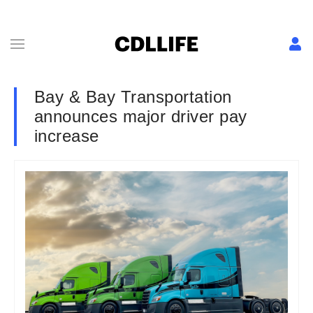
Bay & Bay Transportation
announces major driver pay
increase