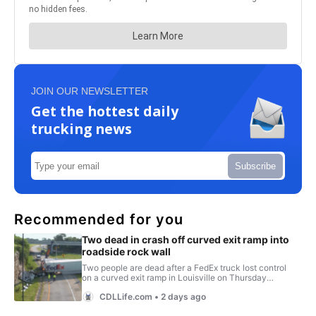
JOIN OUR NEWSLETTER
Get the hottest daily
trucking news