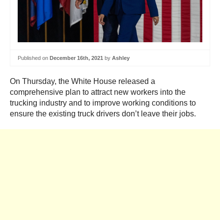
Published on
December 16th, 2021
by
Ashley
On Thursday, the White House released a
comprehensive plan to attract new workers into the
trucking industry and to improve working conditions to
ensure the existing truck drivers don’t leave their jobs.