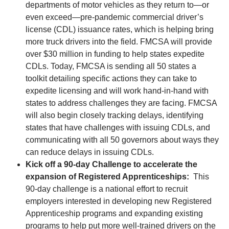
departments of motor vehicles as they return to—or
even exceed—pre-pandemic commercial driver’s
license (CDL) issuance rates, which is helping bring
more truck drivers into the field. FMCSA will provide
over $30 million in funding to help states expedite
CDLs. Today, FMCSA is sending all 50 states a
toolkit detailing specific actions they can take to
expedite licensing and will work hand-in-hand with
states to address challenges they are facing. FMCSA
will also begin closely tracking delays, identifying
states that have challenges with issuing CDLs, and
communicating with all 50 governors about ways they
can reduce delays in issuing CDLs.
Kick off a 90-day Challenge to accelerate the
expansion of Registered Apprenticeships:
This
90-day challenge is a national effort to recruit
employers interested in developing new Registered
Apprenticeship programs and expanding existing
programs to help put more well-trained drivers on the