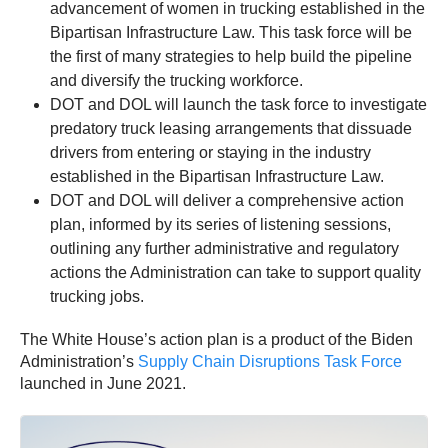
advancement of women in trucking established in the
Bipartisan Infrastructure Law. This task force will be
the first of many strategies to help build the pipeline
and diversify the trucking workforce.
DOT and DOL will launch the task force to investigate
predatory truck leasing arrangements that dissuade
drivers from entering or staying in the industry
established in the Bipartisan Infrastructure Law.
DOT and DOL will deliver a comprehensive action
plan, informed by its series of listening sessions,
outlining any further administrative and regulatory
actions the Administration can take to support quality
trucking jobs.
The White House’s action plan is a product of the Biden
Administration’s
Supply Chain Disruptions Task Force
launched in June 2021.