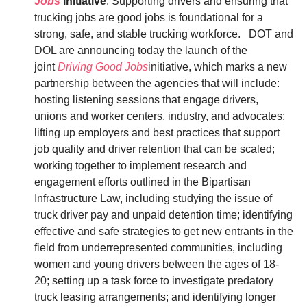
Jobs
initiative
: Supporting drivers and ensuring that
trucking jobs are good jobs is foundational for a
strong, safe, and stable trucking workforce. DOT and
DOL are announcing today the launch of the
joint
Driving Good Jobs
initiative, which marks a new
partnership between the agencies that will include:
hosting listening sessions that engage drivers,
unions and worker centers, industry, and advocates;
lifting up employers and best practices that support
job quality and driver retention that can be scaled;
working together to implement research and
engagement efforts outlined in the Bipartisan
Infrastructure Law, including studying the issue of
truck driver pay and unpaid detention time; identifying
effective and safe strategies to get new entrants in the
field from underrepresented communities, including
women and young drivers between the ages of 18-
20; setting up a task force to investigate predatory
truck leasing arrangements; and identifying longer