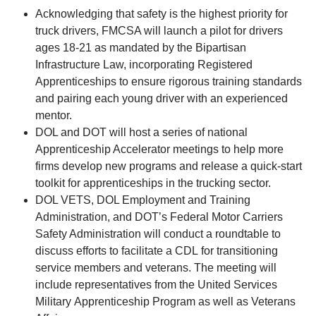
Acknowledging that safety is the highest priority for
truck drivers, FMCSA will launch a pilot for drivers
ages 18-21 as mandated by the Bipartisan
Infrastructure Law, incorporating Registered
Apprenticeships to ensure rigorous training standards
and pairing each young driver with an experienced
mentor.
DOL and DOT will host a series of national
Apprenticeship Accelerator meetings to help more
firms develop new programs and release a quick-start
toolkit for apprenticeships in the trucking sector.
DOL VETS, DOL Employment and Training
Administration, and DOT’s Federal Motor Carriers
Safety Administration will conduct a roundtable to
discuss efforts to facilitate a CDL for transitioning
service members and veterans. The meeting will
include representatives from the United Services
Military Apprenticeship Program as well as Veterans