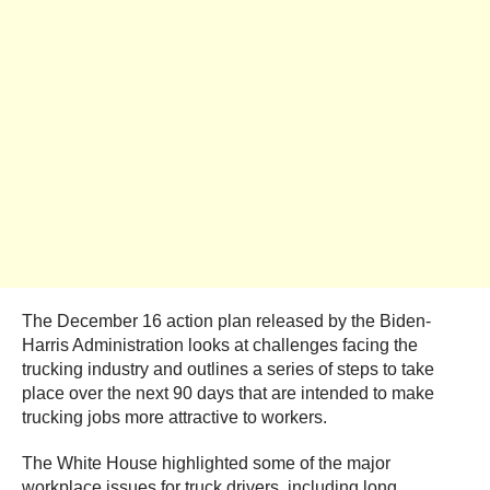
The December 16 action plan released by the Biden-
Harris Administration looks at challenges facing the
trucking industry and outlines a series of steps to take
place over the next 90 days that are intended to make
trucking jobs more attractive to workers.
The White House highlighted some of the major
workplace issues for truck drivers, including long