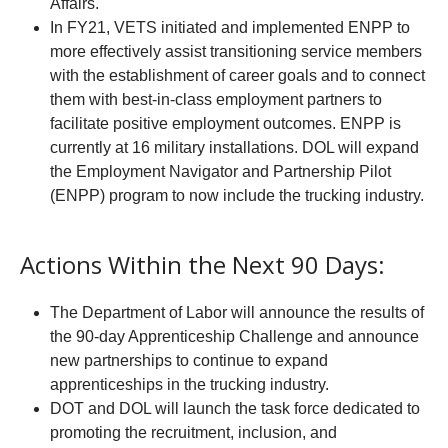
Affairs.
In FY21, VETS initiated and implemented ENPP to
more effectively assist transitioning service members
with the establishment of career goals and to connect
them with best-in-class employment partners to
facilitate positive employment outcomes. ENPP is
currently at 16 military installations. DOL will expand
the Employment Navigator and Partnership Pilot
(ENPP) program to now include the trucking industry.
Actions Within the Next 90 Days:
The Department of Labor will announce the results of
the 90-day Apprenticeship Challenge and announce
new partnerships to continue to expand
apprenticeships in the trucking industry.
DOT and DOL will launch the task force dedicated to
promoting the recruitment, inclusion, and