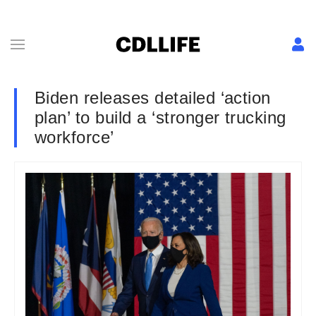
Biden releases detailed ‘action
plan’ to build a ‘stronger trucking
workforce’