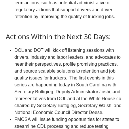
term actions, such as potential administrative or
regulatory actions that support drivers and driver
retention by improving the quality of trucking jobs.
Actions Within the Next 30 Days:
DOL and DOT will kick off listening sessions with
drivers, industry and labor leaders, and advocates to
hear their perspectives, profile promising practices,
and source scalable solutions to retention and job
quality issues for truckers. The first events in this
series are happening today in South Carolina with
Secretary Buttigieg, Deputy Administrator Joshi, and
representatives from DOL and at the White House co-
chaired by Secretary Buttigieg, Secretary Walsh, and
National Economic Council Director Deese.
FMCSA will issue funding opportunities for states to
streamline CDL processing and reduce testing