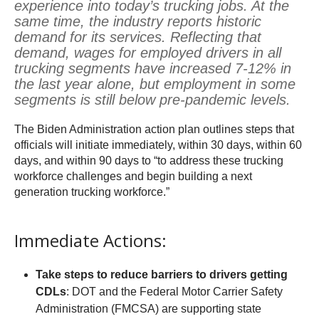
experience into today’s trucking jobs. At the
same time, the industry reports historic
demand for its services. Reflecting that
demand, wages for employed drivers in all
trucking segments have increased 7-12% in
the last year alone, but employment in some
segments is still below pre-pandemic levels.
The Biden Administration action plan outlines steps that
officials will initiate immediately, within 30 days, within 60
days, and within 90 days to “to address these trucking
workforce challenges and begin building a next
generation trucking workforce.”
Immediate Actions:
Take steps to reduce barriers to drivers getting
CDLs
: DOT and the Federal Motor Carrier Safety
Administration (FMCSA) are supporting state