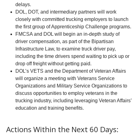
delays.
DOL, DOT, and intermediary partners will work
closely with committed trucking employers to launch
the first group of Apprenticeship Challenge programs.
FMCSA and DOL will begin an in-depth study of
driver compensation, as part of the Bipartisan
Infrastructure Law, to examine truck driver pay,
including the time drivers spend waiting to pick up or
drop off freight without getting paid.
DOL’s VETS and the Department of Veteran Affairs
will organize a meeting with Veterans Service
Organizations and Military Service Organizations to
discuss opportunities to employ veterans in the
trucking industry, including leveraging Veteran Affairs’
education and training benefits.
Actions Within the Next 60 Days: