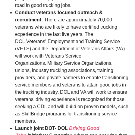
road in good trucking jobs.
Conduct veterans-focused outreach &
recruitment:
There are approximately 70,000
veterans who are likely to have certified trucking
experience in the last five years. The
DOL Veterans’ Employment and Training Service
(VETS) and the Department of Veterans Affairs (VA)
will work with Veterans Service
Organizations, Military Service Organizations,
unions, industry trucking associations, training
providers, and private partners to enable transitioning
service members and veterans to attain good jobs in
the trucking industry. DOL and VA will work to ensure
veterans’ driving experience is recognized for those
seeking a CDL and will build on proven models, such
as SkillBridge programs for transitioning service
members.
Launch joint DOT- DOL
Driving Good