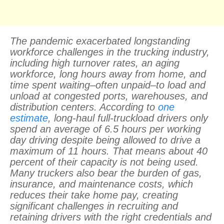
The pandemic exacerbated longstanding
workforce challenges in the trucking industry,
including high turnover rates, an aging
workforce, long hours away from home, and
time spent waiting–often unpaid–to load and
unload at congested ports, warehouses, and
distribution centers. According to
one
estimate
, long-haul full-truckload drivers only
spend an average of 6.5 hours per working
day driving despite being allowed to drive a
maximum of 11 hours. That means about 40
percent of their capacity is not being used.
Many truckers also bear the burden of gas,
insurance, and maintenance costs, which
reduces their take home pay, creating
significant challenges in recruiting and
retaining drivers with the right credentials and