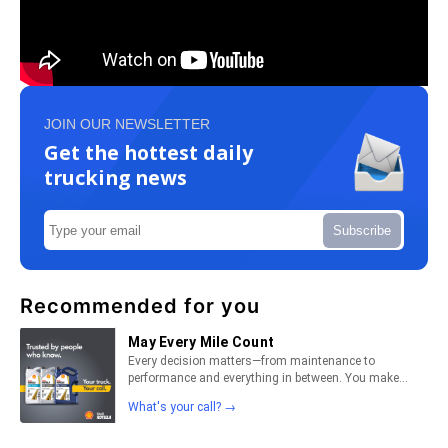
JOIN OUR NEWSLETTER
Get the hottest daily
trucking news