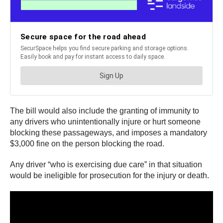
The bill would also include the granting of immunity to
any drivers who unintentionally injure or hurt someone
blocking these passageways, and imposes a mandatory
$3,000 fine on the person blocking the road.
Any driver “who is exercising due care” in that situation
would be ineligible for prosecution for the injury or death.