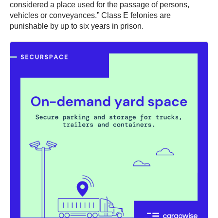
considered a place used for the passage of persons,
vehicles or conveyances.” Class E felonies are
punishable by up to six years in prison.