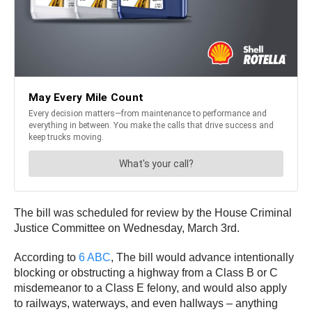
The bill was scheduled for review by the House Criminal
Justice Committee on Wednesday, March 3rd.
According to
6 ABC
, The bill would advance intentionally
blocking or obstructing a highway from a Class B or C
misdemeanor to a Class E felony, and would also apply
to railways, waterways, and even hallways – anything