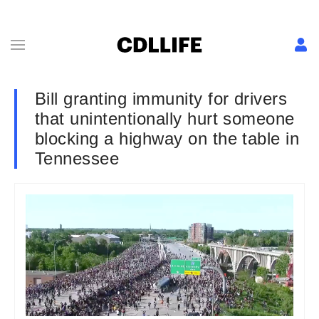
Bill granting immunity for drivers
that unintentionally hurt someone
blocking a highway on the table in
Tennessee