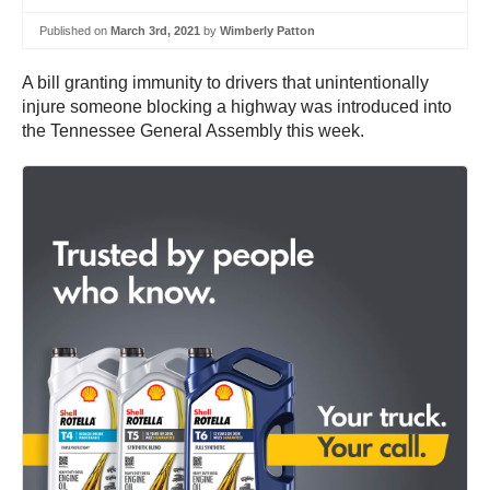
Published on
March 3rd, 2021
by
Wimberly Patton
A bill granting immunity to drivers that unintentionally
injure someone blocking a highway was introduced into
the Tennessee General Assembly this week.