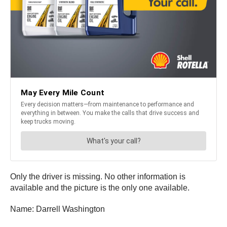
Only the driver is missing. No other information is
available and the picture is the only one available.
Name: Darrell Washington