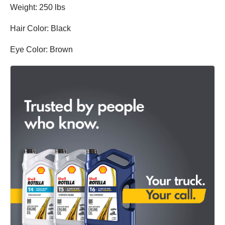
Weight: 250 lbs
Hair Color: Black
Eye Color: Brown