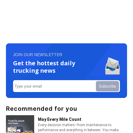
JOIN OUR NEWSLETTER
Get the hottest daily
trucking news