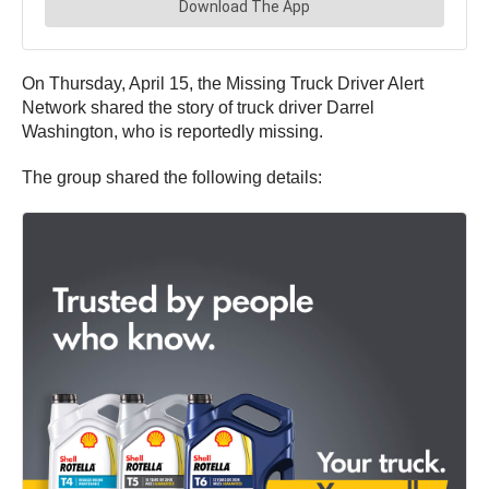
On Thursday, April 15, the Missing Truck Driver Alert
Network shared the story of truck driver Darrel
Washington, who is reportedly missing.
The group shared the following details: