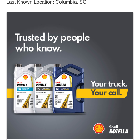
Last Known Location: Columbia, SC