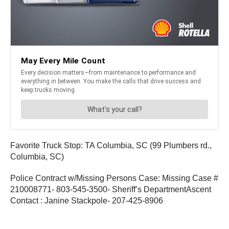
Favorite Truck Stop: TA Columbia, SC (99 Plumbers rd.,
Columbia, SC)
Police Contract w/Missing Persons Case: Missing Case #
210008771- 803-545-3500- Sheriff’s DepartmentAscent
Contact : Janine Stackpole- 207-425-8906