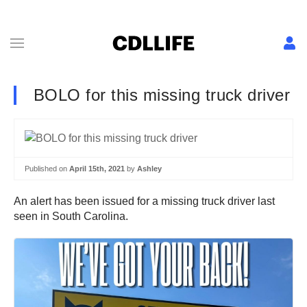
BOLO for this missing truck driver
Published on
April 15th, 2021
by
Ashley
An alert has been issued for a missing truck driver last
seen in South Carolina.