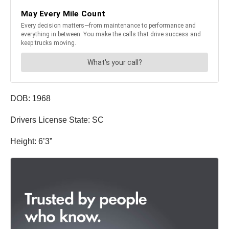
DOB: 1968
Drivers License State: SC
Height: 6’3”