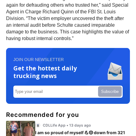
again for defrauding others who trusted her,” said Special
Agent in Charge Richard Quinn of the FBI St. Louis
Division. “The victim employer uncovered the theft after
an internal audit before Schulte caused irreparable
damage to the business. This case highlights the value of
having robust internal controls.”
JOIN OUR NEWSLETTER
Get the hottest daily
trucking news