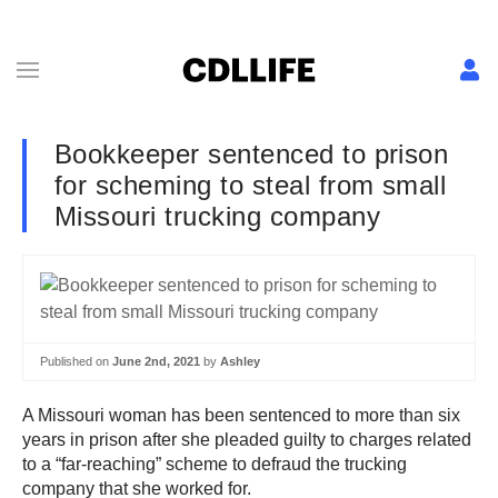
Bookkeeper sentenced to prison
for scheming to steal from small
Missouri trucking company
Published on
June 2nd, 2021
by
Ashley
A Missouri woman has been sentenced to more than six
years in prison after she pleaded guilty to charges related
to a “far-reaching” scheme to defraud the trucking
company that she worked for.