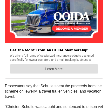
Prosecutors say that Schulte spent the proceeds from the
scheme on jewelry, a travel trailer, vehicles, and vacation
travel.
“Christen Schulte was caught and sentenced to prison yet