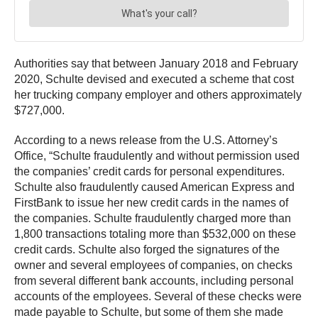
Authorities say that between January 2018 and February
2020, Schulte devised and executed a scheme that cost
her trucking company employer and others approximately
$727,000.
According to a news release from the U.S. Attorney’s
Office, “Schulte fraudulently and without permission used
the companies’ credit cards for personal expenditures.
Schulte also fraudulently caused American Express and
FirstBank to issue her new credit cards in the names of
the companies. Schulte fraudulently charged more than
1,800 transactions totaling more than $532,000 on these
credit cards. Schulte also forged the signatures of the
owner and several employees of companies, on checks
from several different bank accounts, including personal
accounts of the employees. Several of these checks were
made payable to Schulte, but some of them she made