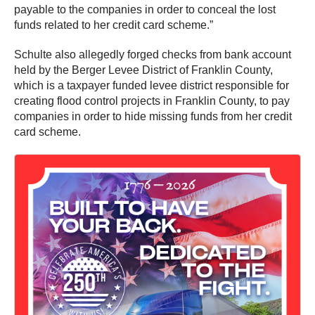
payable to the companies in order to conceal the lost
funds related to her credit card scheme.”
Schulte also allegedly forged checks from bank account
held by the Berger Levee District of Franklin County,
which is a taxpayer funded levee district responsible for
creating flood control projects in Franklin County, to pay
companies in order to hide missing funds from her credit
card scheme.