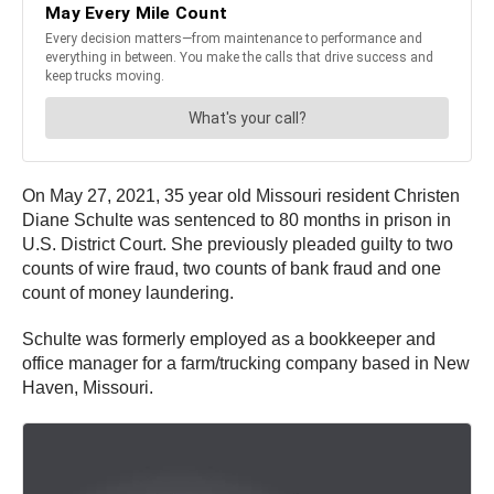
On May 27, 2021, 35 year old Missouri resident Christen
Diane Schulte was sentenced to 80 months in prison in
U.S. District Court. She previously pleaded guilty to two
counts of wire fraud, two counts of bank fraud and one
count of money laundering.
Schulte was formerly employed as a bookkeeper and
office manager for a farm/trucking company based in New
Haven, Missouri.