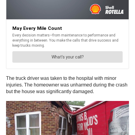
The truck driver was taken to the hospital with minor
injuries. The homeowner was unharmed during the crash
but the house was significantly damaged.