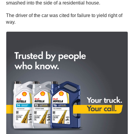
smashed into the side of a residential house.
The driver of the car was cited for failure to yield right of
way.