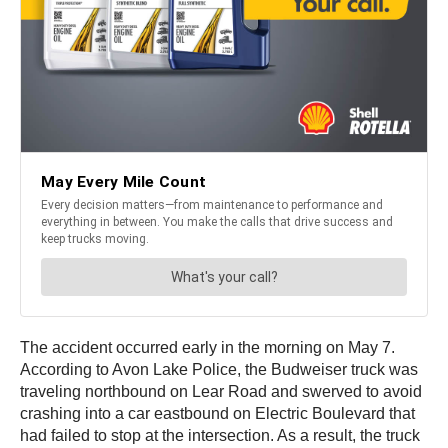
The accident occurred early in the morning on May 7.
According to Avon Lake Police, the Budweiser truck was
traveling northbound on Lear Road and swerved to avoid
crashing into a car eastbound on Electric Boulevard that
had failed to stop at the intersection. As a result, the truck