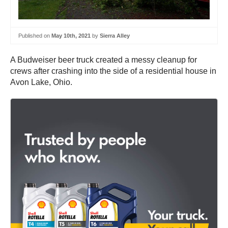
Published on
May 10th, 2021
by
Sierra Alley
A Budweiser beer truck created a messy cleanup for
crews after crashing into the side of a residential house in
Avon Lake, Ohio.