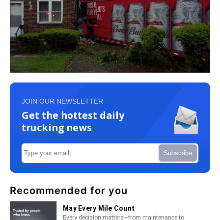
JOIN OUR NEWSLETTER
Get the hottest daily
trucking news