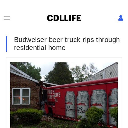
Budweiser beer truck rips through
residential home