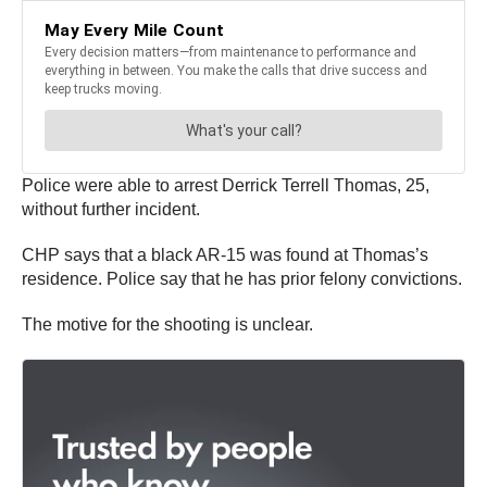
Police were able to arrest Derrick Terrell Thomas, 25,
without further incident.
CHP says that a black AR-15 was found at Thomas’s
residence. Police say that he has prior felony convictions.
The motive for the shooting is unclear.