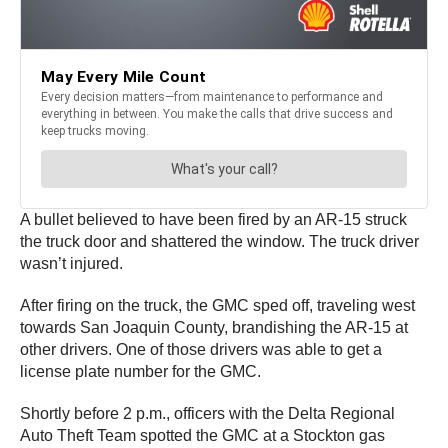
A bullet believed to have been fired by an AR-15 struck
the truck door and shattered the window. The truck driver
wasn’t injured.
After firing on the truck, the GMC sped off, traveling west
towards San Joaquin County, brandishing the AR-15 at
other drivers. One of those drivers was able to get a
license plate number for the GMC.
Shortly before 2 p.m., officers with the Delta Regional
Auto Theft Team spotted the GMC at a Stockton gas