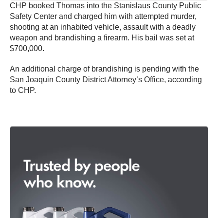
CHP booked Thomas into the Stanislaus County Public
Safety Center and charged him with attempted murder,
shooting at an inhabited vehicle, assault with a deadly
weapon and brandishing a firearm. His bail was set at
$700,000.
An additional charge of brandishing is pending with the
San Joaquin County District Attorney’s Office, according
to CHP.