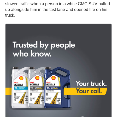
slowed traffic when a person in a white GMC SUV pulled
up alongside him in the fast lane and opened fire on his
truck.