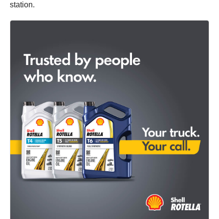
station.