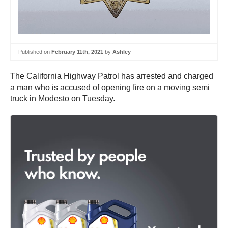
Published on
February 11th, 2021
by
Ashley
The California Highway Patrol has arrested and charged
a man who is accused of opening fire on a moving semi
truck in Modesto on Tuesday.