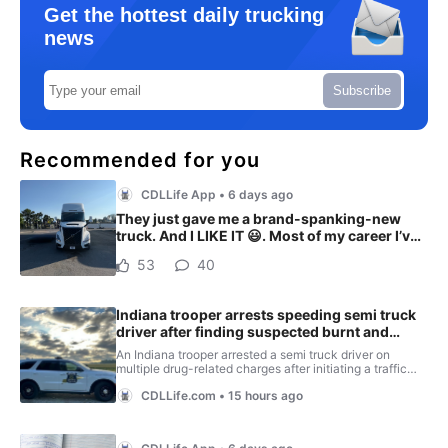
Get the hottest daily trucking
news