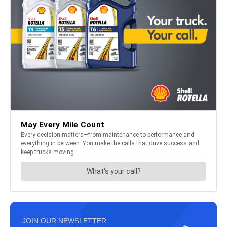
JOIN OUR NEWSLETTER