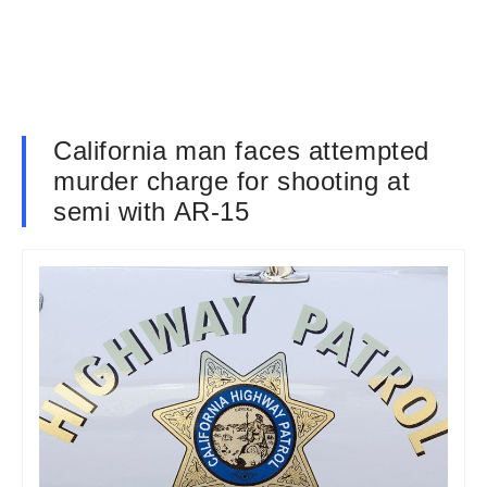
California man faces attempted
murder charge for shooting at
semi with AR-15