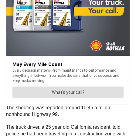
The shooting was reported around 10:45 a.m. on
northbound Highway 99.
The truck driver, a 25 year old California resident, told
police he had been traveling in a construction zone with