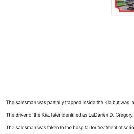
The salesman was partially trapped inside the Kia but was la
The driver of the Kia, later identified as LaDarien D. Gregory
The salesman was taken to the hospital for treatment of serio