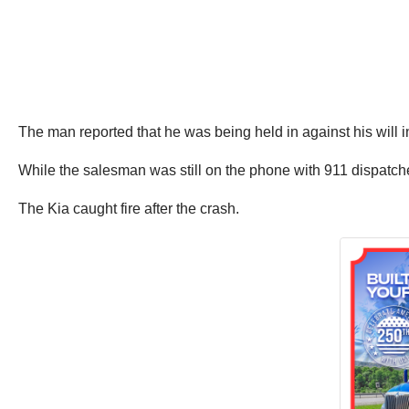
The man reported that he was being held in against his will i
While the salesman was still on the phone with 911 dispatcher
The Kia caught fire after the crash.