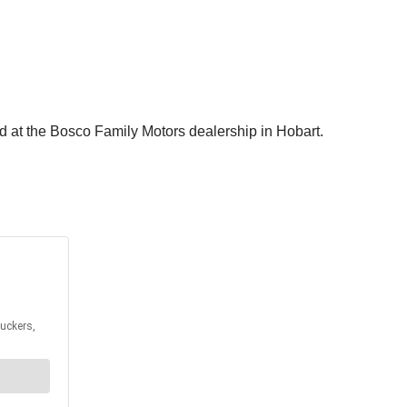
ted at the Bosco Family Motors dealership in Hobart.