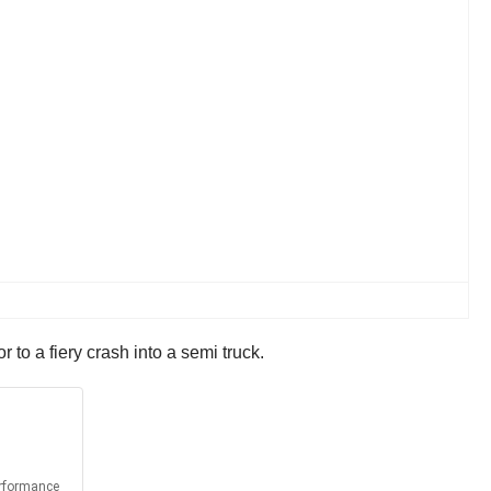
 to a fiery crash into a semi truck.