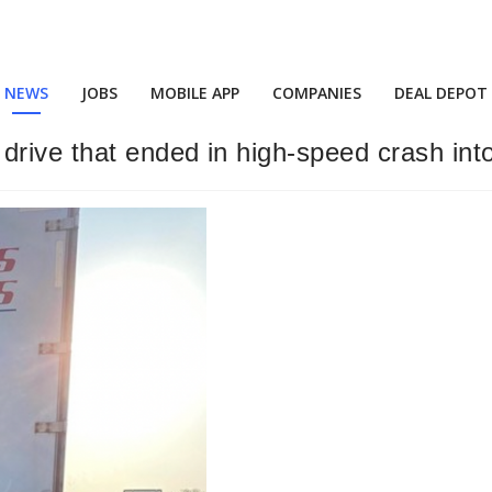
NEWS
JOBS
MOBILE APP
COMPANIES
DEAL DEPOT
rive that ended in high-speed crash into