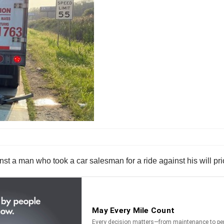
t a man who took a car salesman for a ride against his will prior