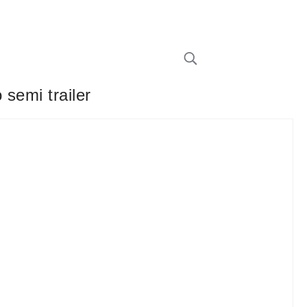
 semi trailer