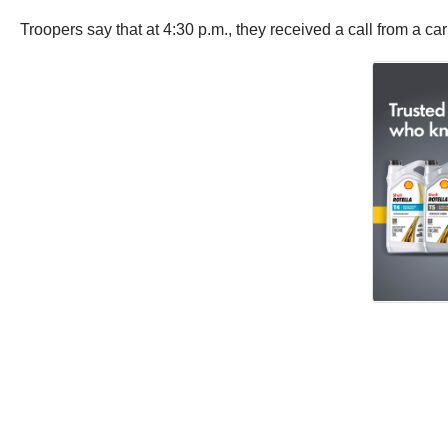
Troopers say that at 4:30 p.m., they received a call from a ca