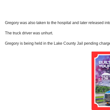
Gregory was also taken to the hospital and later released int
The truck driver was unhurt.
Gregory is being held in the Lake County Jail pending charg