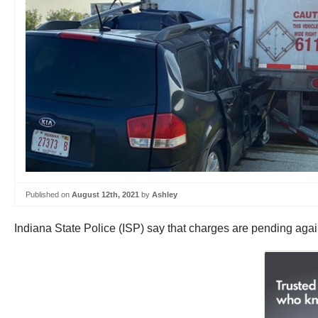
Published on
August 12th, 2021
by
Ashley
Indiana State Police (ISP) say that charges are pending agains