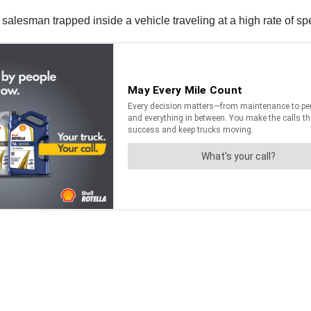
r salesman trapped inside a vehicle traveling at a high rate of s