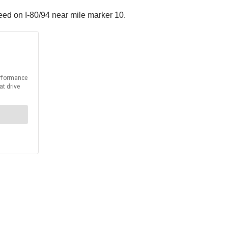
peed on I-80/94 near mile marker 10.