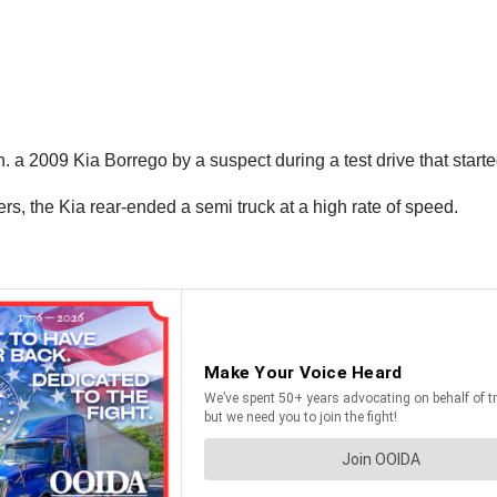
n. a 2009 Kia Borrego by a suspect during a test drive that star
s, the Kia rear-ended a semi truck at a high rate of speed.