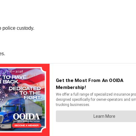
o police custody.
es.