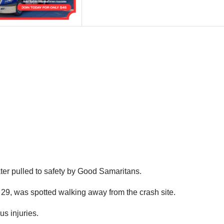
ter pulled to safety by Good Samaritans.
, 29, was spotted walking away from the crash site.
us injuries.