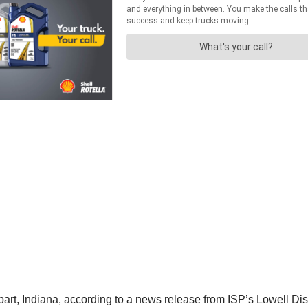
rt, Indiana, according to a news release from ISP’s Lowell Dist