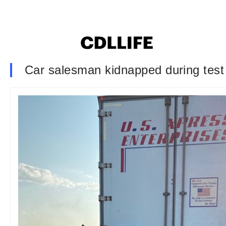
Car salesman kidnapped during test d