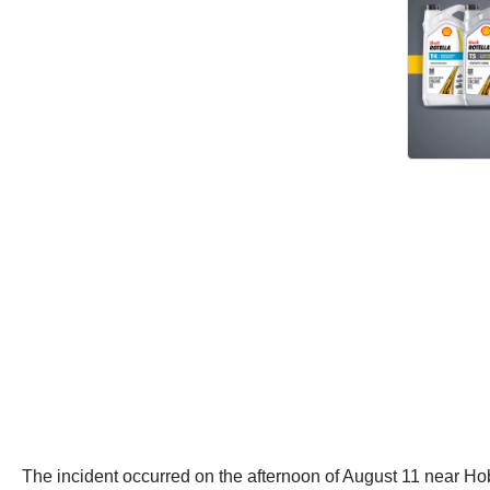
The incident occurred on the afternoon of August 11 near Hoba