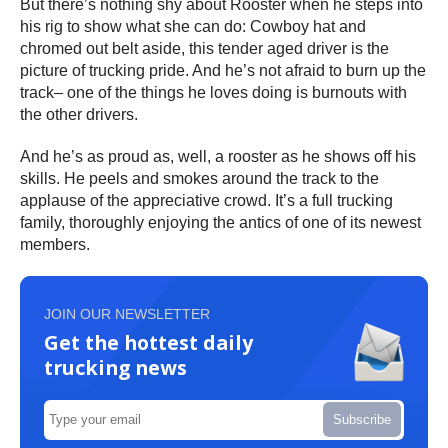
But there’s nothing shy about Rooster when he steps into
his rig to show what she can do: Cowboy hat and
chromed out belt aside, this tender aged driver is the
picture of trucking pride. And he’s not afraid to burn up the
track– one of the things he loves doing is burnouts with
the other drivers.
And he’s as proud as, well, a rooster as he shows off his
skills. He peels and smokes around the track to the
applause of the appreciative crowd. It’s a full trucking
family, thoroughly enjoying the antics of one of its newest
members.
JOIN OUR NEWSLETTER
Get the hottest daily
trucking news