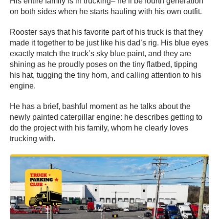
His entire family is in trucking– he’ll be fourth generation
on both sides when he starts hauling with his own outfit.
Rooster says that his favorite part of his truck is that they
made it together to be just like his dad’s rig. His blue eyes
exactly match the truck’s sky blue paint, and they are
shining as he proudly poses on the tiny flatbed, tipping
his hat, tugging the tiny horn, and calling attention to his
engine.
He has a brief, bashful moment as he talks about the
newly painted caterpillar engine: he describes getting to
do the project with his family, whom he clearly loves
trucking with.