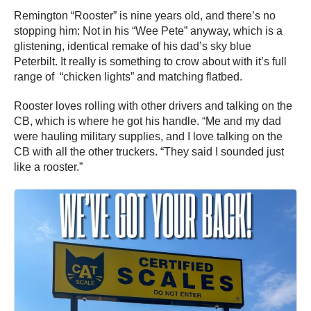
Remington “Rooster” is nine years old, and there’s no
stopping him: Not in his “Wee Pete” anyway, which is a
glistening, identical remake of his dad’s sky blue
Peterbilt. It really is something to crow about with it’s full
range of “chicken lights” and matching flatbed.
Rooster loves rolling with other drivers and talking on the
CB, which is where he got his handle. “Me and my dad
were hauling military supplies, and I love talking on the
CB with all the other truckers. “They said I sounded just
like a rooster.”