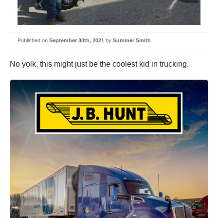
Published on
September 30th, 2021
by
Summer Smith
No yolk, this might just be the coolest kid in trucking.