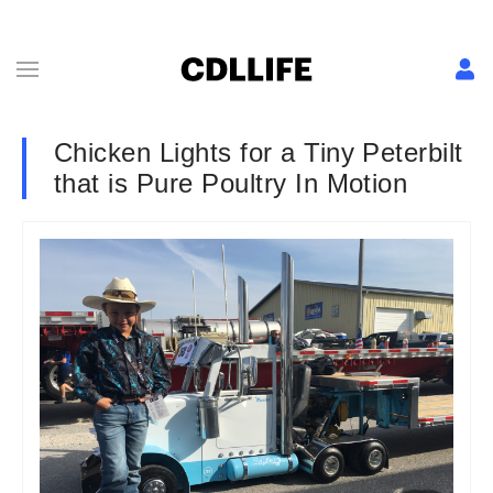
Chicken Lights for a Tiny Peterbilt
that is Pure Poultry In Motion