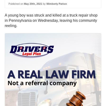
Published on
May 20th, 2021
by
Wimberly Patton
A young boy was struck and killed at a truck repair shop
in Pennsylvania on Wednesday, leaving his community
reeling.