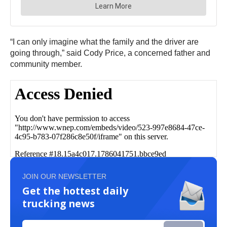
“I can only imagine what the family and the driver are
going through,” said Cody Price, a concerned father and
community member.
JOIN OUR NEWSLETTER
Get the hottest daily
trucking news