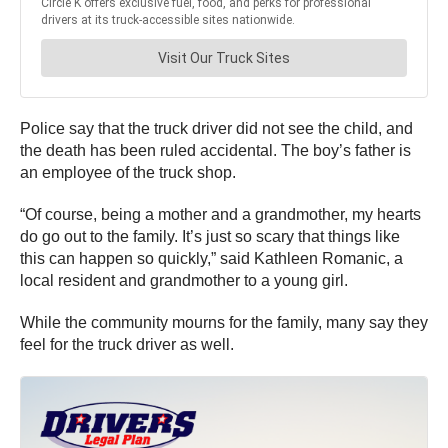
Police say that the truck driver did not see the child, and
the death has been ruled accidental. The boy’s father is
an employee of the truck shop.
“Of course, being a mother and a grandmother, my hearts
do go out to the family. It’s just so scary that things like
this can happen so quickly,” said Kathleen Romanic, a
local resident and grandmother to a young girl.
While the community mourns for the family, many say they
feel for the truck driver as well.