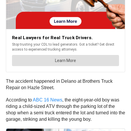
The accident happened in Delano at Brothers Truck
Repair on Hazle Street.
According to
ABC 16 News
, the eight-year-old boy was
riding a child-sized ATV through the parking lot of the
shop when a semi truck entered the lot and turned into the
garage, striking and killing the young boy.