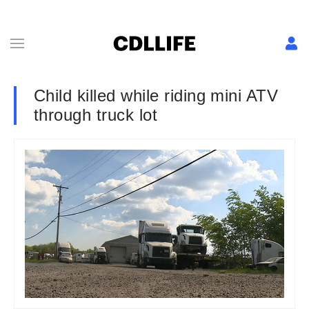
Child killed while riding mini ATV
through truck lot