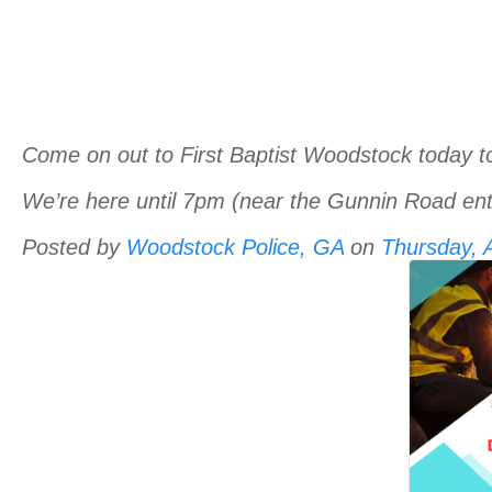
Come on out to First Baptist Woodstock today t
We’re here until 7pm (near the Gunnin Road ent
Posted by
Woodstock Police, GA
on
Thursday, A