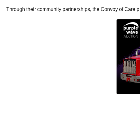
Through their community partnerships, the Convoy of Care pro