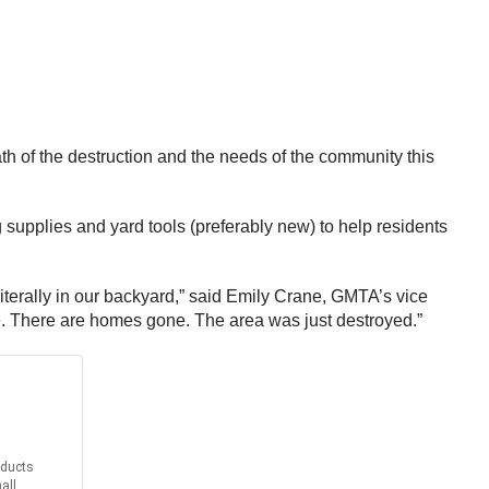
th of the destruction and the needs of the community this
g supplies and yard tools (preferably new) to help residents
is literally in our backyard,” said Emily Crane, GMTA’s vice
ne. There are homes gone. The area was just destroyed.”