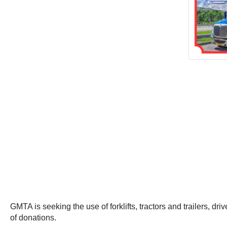
GMTA is seeking the use of forklifts, tractors and trailers, dr
of donations.