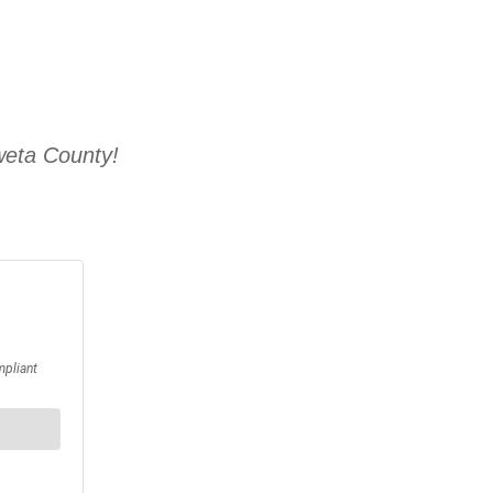
weta County!