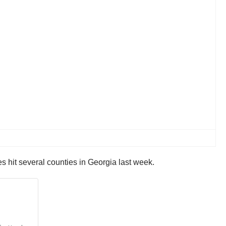
 hit several counties in Georgia last week.