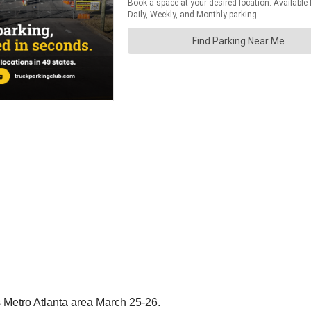
 Metro Atlanta area March 25-26.