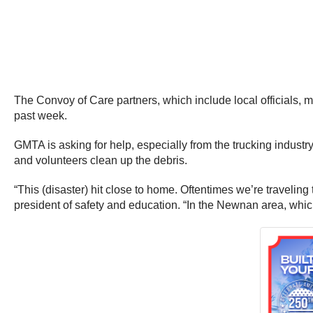
The Convoy of Care partners, which include local officials, 
past week.
GMTA is asking for help, especially from the trucking industr
and volunteers clean up the debris.
“This (disaster) hit close to home. Oftentimes we’re traveling to
president of safety and education. “In the Newnan area, whic