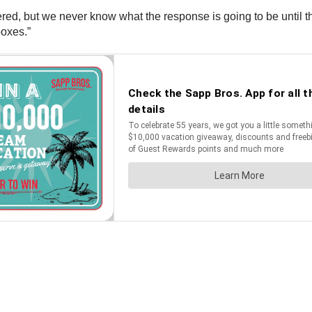
red, but we never know what the response is going to be until the
oxes.”