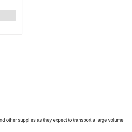
 and other supplies as they expect to transport a large volume