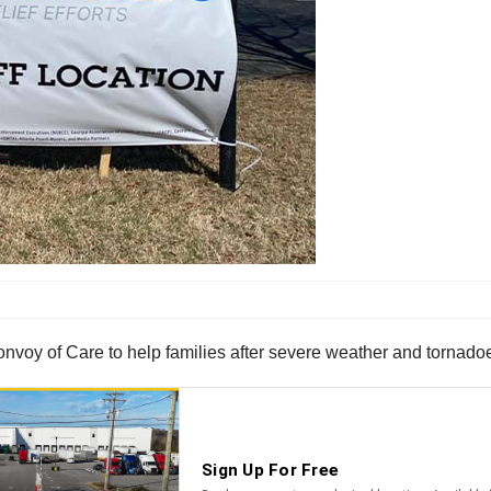
voy of Care to help families after severe weather and tornadoes