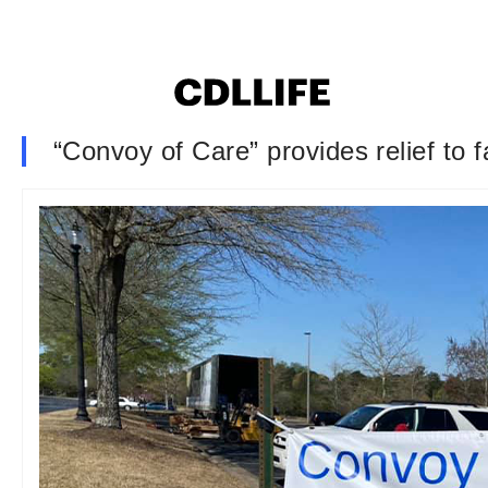
“Convoy of Care” provides relief to 