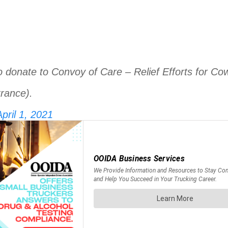
o donate to Convoy of Care – Relief Efforts for Co
rance).
pril 1, 2021