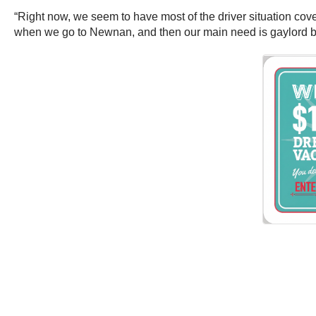
“Right now, we seem to have most of the driver situation cove
when we go to Newnan, and then our main need is gaylord b