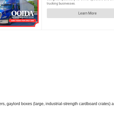
ivers, gaylord boxes (large, industrial-strength cardboard crates)