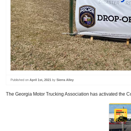
Published on
April 1st, 2021
by
Sierra Alley
The Georgia Motor Trucking Association has activated the Con