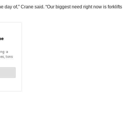
 day of,” Crane said. “Our biggest need right now is forklifts