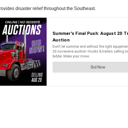
vides disaster relief throughout the Southeast.