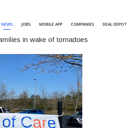
NEWS
JOBS
MOBILE APP
COMPANIES
DEAL DEPOT
families in wake of tornadoes