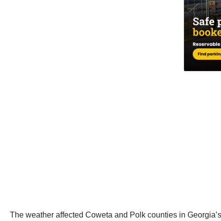
The weather affected Coweta and Polk counties in Georgia’s