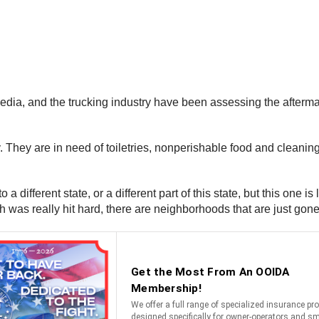
media, and the trucking industry have been assessing the afterma
y. They are in need of toiletries, nonperishable food and cleanin
 a different state, or a different part of this state, but this one 
h was really hit hard, there are neighborhoods that are just go