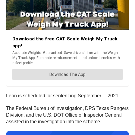
Leon is scheduled for sentencing September 1, 2021.
The Federal Bureau of Investigation, DPS Texas Rangers
Division, and the U.S. DOT Office of Inspector General
assisted in the investigation into the scheme.