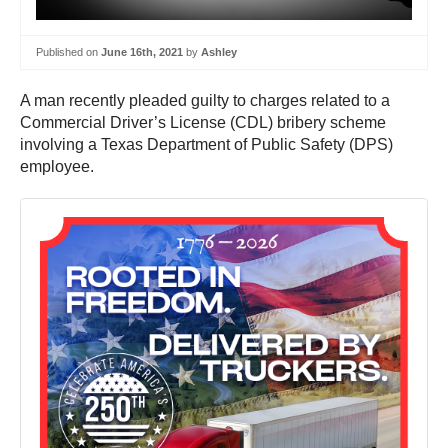
Published on
June 16th, 2021
by
Ashley
A man recently pleaded guilty to charges related to a
Commercial Driver’s License (CDL) bribery scheme
involving a Texas Department of Public Safety (DPS)
employee.