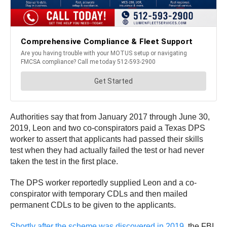
Authorities say that from January 2017 through June 30,
2019, Leon and two co-conspirators paid a Texas DPS
worker to assert that applicants had passed their skills
test when they had actually failed the test or had never
taken the test in the first place.
The DPS worker reportedly supplied Leon and a co-
conspirator with temporary CDLs and then mailed
permanent CDLs to be given to the applicants.
Shortly after the scheme was discovered in 2019
, the FBI