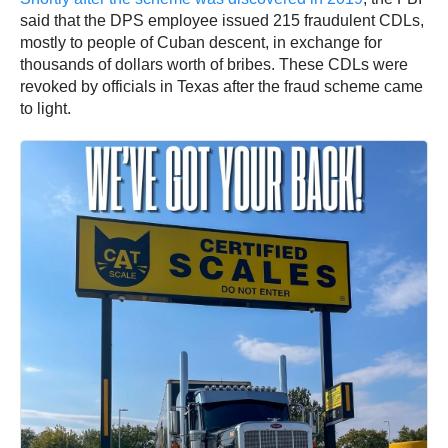
said that the DPS employee issued 215 fraudulent CDLs,
mostly to people of Cuban descent, in exchange for
thousands of dollars worth of bribes. These CDLs were
revoked by officials in Texas after the fraud scheme came
to light.