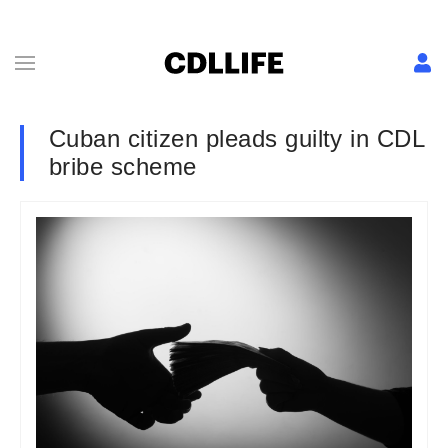
Cuban citizen pleads guilty in CDL
bribe scheme