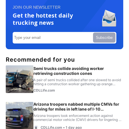
JOIN OUR NEWSLETTER
Get the hottest daily
trucking news