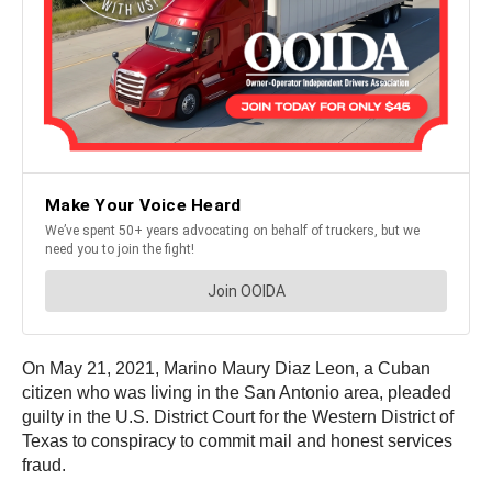
On May 21, 2021, Marino Maury Diaz Leon, a Cuban
citizen who was living in the San Antonio area, pleaded
guilty in the U.S. District Court for the Western District of
Texas to conspiracy to commit mail and honest services
fraud.