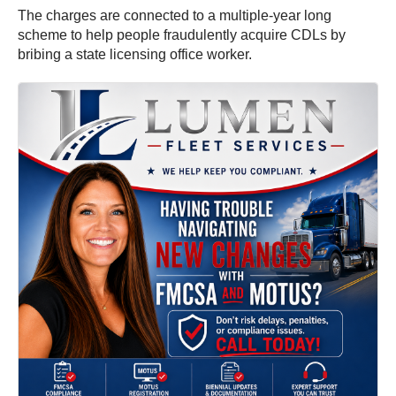
The charges are connected to a multiple-year long
scheme to help people fraudulently acquire CDLs by
bribing a state licensing office worker.