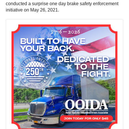
conducted a surprise one day brake safety enforcement
initiative on May 26, 2021.