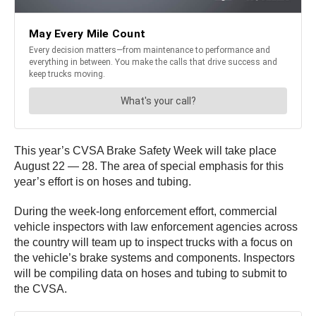
This year’s CVSA Brake Safety Week will take place
August 22 — 28. The area of special emphasis for this
year’s effort is on hoses and tubing.
During the week-long enforcement effort, commercial
vehicle inspectors with law enforcement agencies across
the country will team up to inspect trucks with a focus on
the vehicle’s brake systems and components. Inspectors
will be compiling data on hoses and tubing to submit to
the CVSA.