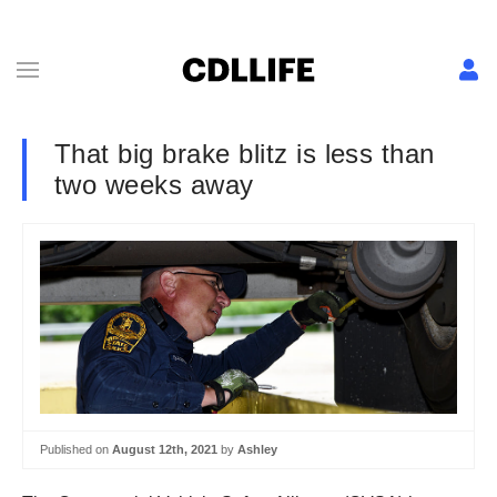
That big brake blitz is less than
two weeks away
Published on
August 12th, 2021
by
Ashley