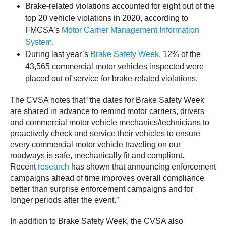
Brake-related violations accounted for eight out of the
top 20 vehicle violations in 2020, according to
FMCSA’s
Motor Carrier Management Information
System
.
During last year’s
Brake Safety Week
, 12% of the
43,565 commercial motor vehicles inspected were
placed out of service for brake-related violations.
The CVSA notes that “the dates for Brake Safety Week
are shared in advance to remind motor carriers, drivers
and commercial motor vehicle mechanics/technicians to
proactively check and service their vehicles to ensure
every commercial motor vehicle traveling on our
roadways is safe, mechanically fit and compliant.
Recent
research
has shown that announcing enforcement
campaigns ahead of time improves overall compliance
better than surprise enforcement campaigns and for
longer periods after the event.”
In addition to Brake Safety Week, the CVSA also