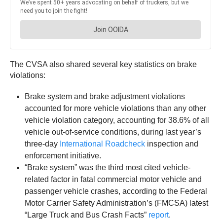
The CVSA also shared several key statistics on brake
violations:
Brake system and brake adjustment violations
accounted for more vehicle violations than any other
vehicle violation category, accounting for 38.6% of all
vehicle out-of-service conditions, during last year’s
three-day
International Roadcheck
inspection and
enforcement initiative.
“Brake system” was the third most cited vehicle-
related factor in fatal commercial motor vehicle and
passenger vehicle crashes, according to the Federal
Motor Carrier Safety Administration’s (FMCSA) latest
“Large Truck and Bus Crash Facts”
report
.