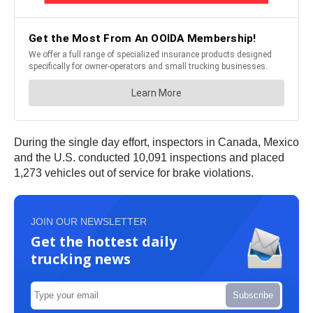
During the single day effort, inspectors in Canada, Mexico
and the U.S. conducted 10,091 inspections and placed
1,273 vehicles out of service for brake violations.
JOIN OUR NEWSLETTER
Get the hottest daily
trucking news