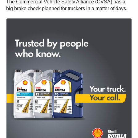
The Commercial Vehicle Safety Alliance (CVSA) has a
big brake check planned for truckers in a matter of days.