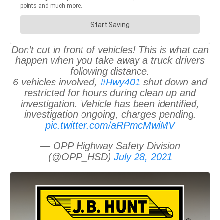
Don’t cut in front of vehicles! This is what can
happen when you take away a truck drivers
following distance.
6 vehicles involved,
#Hwy401
shut down and
restricted for hours during clean up and
investigation. Vehicle has been identified,
investigation ongoing, charges pending.
pic.twitter.com/aRPmcMwiMV
— OPP Highway Safety Division
(@OPP_HSD)
July 28, 2021