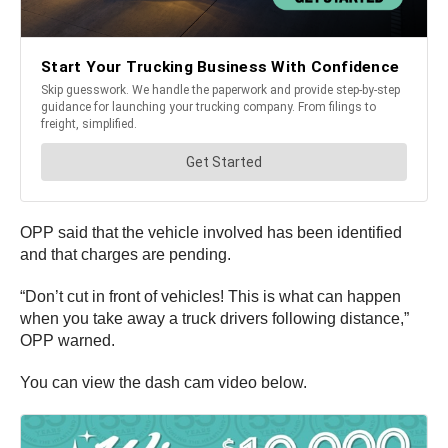
OPP said that the vehicle involved has been identified
and that charges are pending.
“Don’t cut in front of vehicles! This is what can happen
when you take away a truck drivers following distance,”
OPP warned.
You can view the dash cam video below.