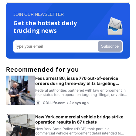
JOIN OUR NEWSLETTER
Get the hottest daily
trucking news