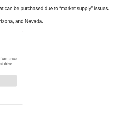
can be purchased due to “market supply” issues.
 Arizona, and Nevada.