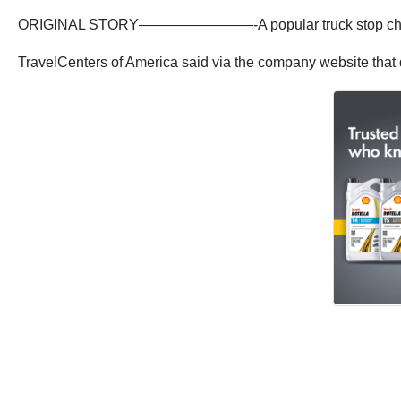
ORIGINAL STORY————————-A popular truck stop chain has re
TravelCenters of America said via the company website that di