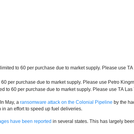
imited to 60 per purchase due to market supply. Please use TA Ex
o 60 per purchase due to market supply. Please use Petro Kingman
ed to 60 per purchase due to market supply. Please use TA Las Ve
 In May, a
ransomware attack on the Colonial Pipeline
by the hac
 an effort to speed up fuel deliveries.
rtages have been reported
in several states. This has largely bee