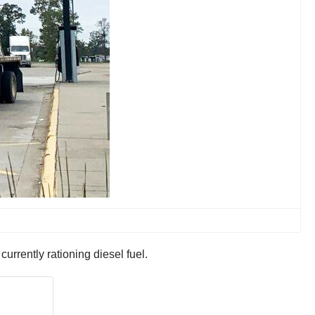
ntly rationing diesel fuel.