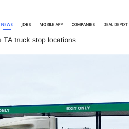
NEWS
JOBS
MOBILE APP
COMPANIES
DEAL DEPOT
e TA truck stop locations