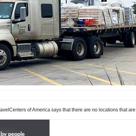
of America says that there are no locations that are curre