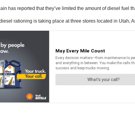
ported that they’ve limited the amount of diesel fuel that 
esel rationing is taking place at three stores located in Utah,