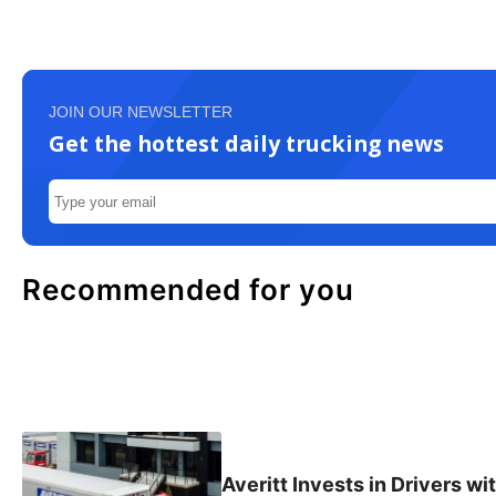
JOIN OUR NEWSLETTER
Get the hottest daily trucking news