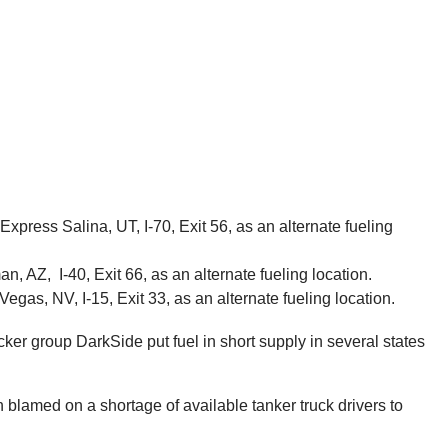
press Salina, UT, I-70, Exit 56, as an alternate fueling
, AZ, I-40, Exit 66, as an alternate fueling location.
gas, NV, I-15, Exit 33, as an alternate fueling location.
ker group DarkSide put fuel in short supply in several states
n blamed on a shortage of available tanker truck drivers to