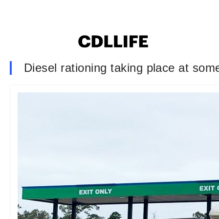
Diesel rationing taking place at som