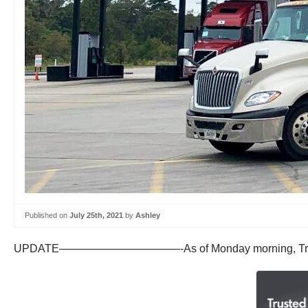
Published on
July 25th, 2021
by
Ashley
UPDATE———————————-As of Monday morning, TravelCenters 