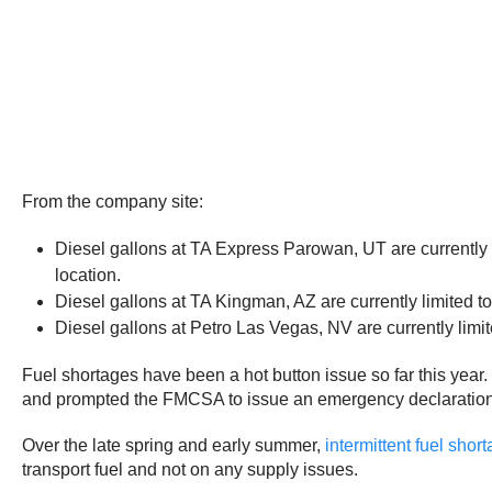
From the company site:
Diesel gallons at TA Express Parowan, UT are currently l
location.
Diesel gallons at TA Kingman, AZ are currently limited t
Diesel gallons at Petro Las Vegas, NV are currently limit
Fuel shortages have been a hot button issue so far this year.
and prompted the FMCSA to issue an emergency declaration in
Over the late spring and early summer,
intermittent fuel sho
transport fuel and not on any supply issues.