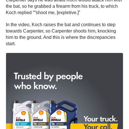
the bat, so he grabbed a firearm from his truck, to which
Koch replied “”shoot me, [expletive.]”
In the video, Koch raises the bat and continues to step
towards Carpenter, so Carpenter shoots him, knocking
him to the ground. And this is where the discrepancies
start.