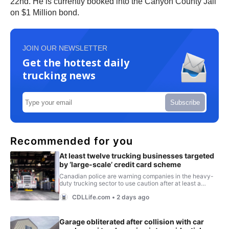
22nd. He is currently booked into the Canyon County Jail
on $1 Million bond.
JOIN OUR NEWSLETTER
Get the hottest daily
trucking news