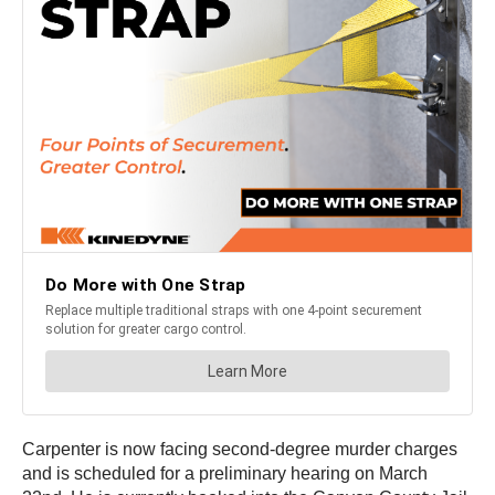
Carpenter is now facing second-degree murder charges
and is scheduled for a preliminary hearing on March