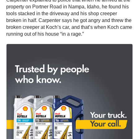
property on Portner Road in Nampa, Idaho, he found his
tools stacked in the driveway and his shop creeper
broken in half. Carpenter says he got angry and threw the
broken creeper at Koch’s car, and that’s when Koch came
running out of his house “in a rage.”