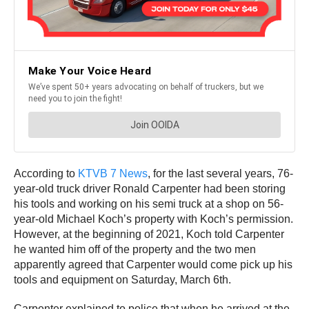
According to
KTVB 7 News
, for the last several years, 76-
year-old truck driver Ronald Carpenter had been storing
his tools and working on his semi truck at a shop on 56-
year-old Michael Koch’s property with Koch’s permission.
However, at the beginning of 2021, Koch told Carpenter
he wanted him off of the property and the two men
apparently agreed that Carpenter would come pick up his
tools and equipment on Saturday, March 6th.
Carpenter explained to police that when he arrived at the