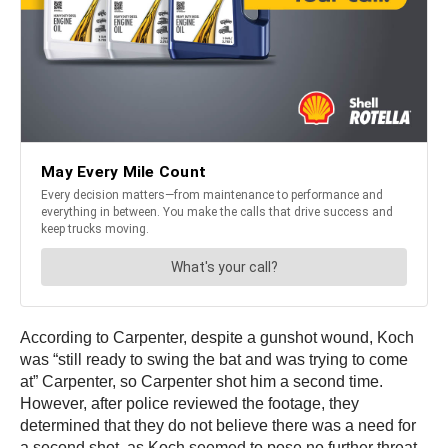
According to Carpenter, despite a gunshot wound, Koch
was “still ready to swing the bat and was trying to come
at” Carpenter, so Carpenter shot him a second time.
However, after police reviewed the footage, they
determined that they do not believe there was a need for
a second shot, as Koch seemed to pose no further threat.