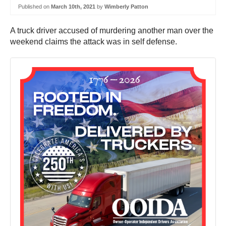
Published on
March 10th, 2021
by
Wimberly Patton
A truck driver accused of murdering another man over the
weekend claims the attack was in self defense.