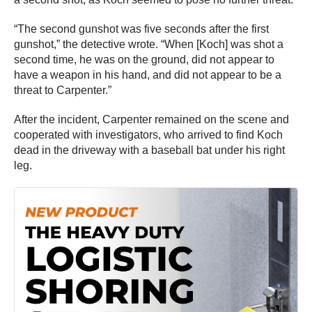
“The second gunshot was five seconds after the first
gunshot,” the detective wrote. “When [Koch] was shot a
second time, he was on the ground, did not appear to
have a weapon in his hand, and did not appear to be a
threat to Carpenter.”
After the incident, Carpenter remained on the scene and
cooperated with investigators, who arrived to find Koch
dead in the driveway with a baseball bat under his right
leg.