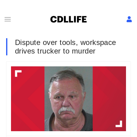
Dispute over tools, workspace
drives trucker to murder