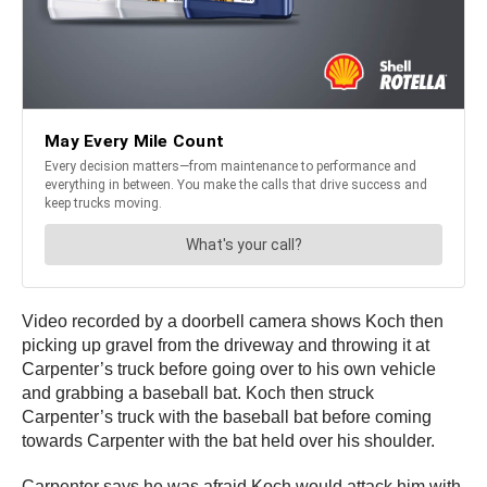
Video recorded by a doorbell camera shows Koch then
picking up gravel from the driveway and throwing it at
Carpenter’s truck before going over to his own vehicle
and grabbing a baseball bat. Koch then struck
Carpenter’s truck with the baseball bat before coming
towards Carpenter with the bat held over his shoulder.
Carpenter says he was afraid Koch would attack him with